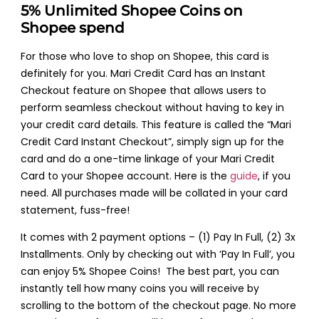
5% Unlimited Shopee Coins on
Shopee spend
For those who love to shop on Shopee, this card is
definitely for you. Mari Credit Card has an Instant
Checkout feature on Shopee that allows users to
perform seamless checkout without having to key in
your credit card details. This feature is called the “Mari
Credit Card Instant Checkout”, simply sign up for the
card and do a one-time linkage of your Mari Credit
Card to your Shopee account. Here is the
guide
, if you
need. All purchases made will be collated in your card
statement, fuss-free!
It comes with 2 payment options – (1) Pay In Full, (2) 3x
Installments. Only by checking out with ‘Pay In Full’, you
can enjoy 5% Shopee Coins! The best part, you can
instantly tell how many coins you will receive by
scrolling to the bottom of the checkout page. No more