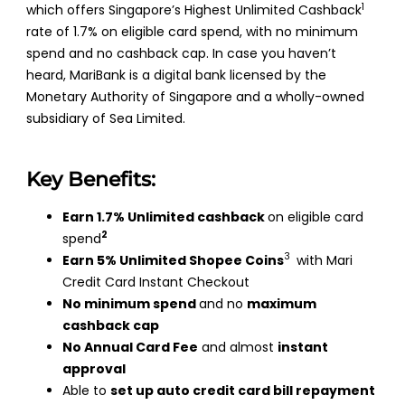
1
which offers Singapore’s Highest Unlimited Cashback
rate of 1.7% on eligible card spend, with no minimum
spend and no cashback cap. In case you haven’t
heard, MariBank is a digital bank licensed by the
Monetary Authority of Singapore and a wholly-owned
subsidiary of Sea Limited.
Key Benefits:
Earn 1.7% Unlimited cashback
on eligible card
2
spend
3
Earn 5% Unlimited Shopee Coins
with Mari
Credit Card Instant Checkout
No minimum spend
and no
maximum
cashback cap
No Annual Card Fee
and almost
instant
approval
Able to
set up auto credit card bill repayment