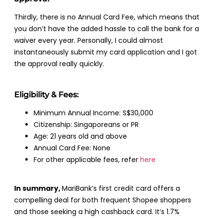
Thirdly, there is no Annual Card Fee, which means that
you don’t have the added hassle to call the bank for a
waiver every year. Personally, I could almost
instantaneously submit my card application and I got
the approval really quickly.
Eligibility & Fees:
Minimum Annual Income: S$30,000
Citizenship: Singaporeans or PR
Age: 21 years old and above
Annual Card Fee: None
For other applicable fees, refer
here
In summary,
MariBank’s first credit card offers a
compelling deal for both frequent Shopee shoppers
and those seeking a high cashback card. It’s 1.7%