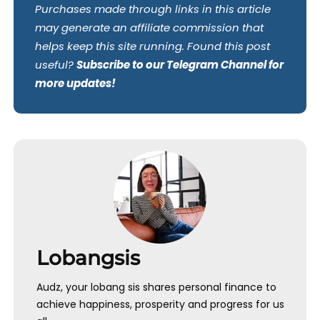
Purchases made through links in this article
may generate an affiliate commission that
helps keep this site running. Found this post
useful?
Subscribe to our Telegram Channel for
more updates!
Lobangsis
Audz, your lobang sis shares personal finance to
achieve happiness, prosperity and progress for us