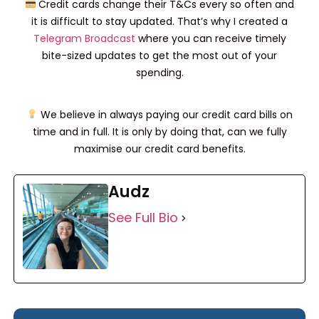
Credit cards change their T&Cs every so often and
it is difficult to stay updated. That’s why I created a
Telegram Broadcast
where you can receive timely
bite-sized updates to get the most out of your
spending.
We believe in always paying our credit card bills on
time and in full. It is only by doing that, can we fully
maximise our credit card benefits.
Audz
See Full Bio