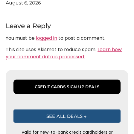
August 6, 2026
Leave a Reply
You must be
logged in
to post a comment.
This site uses Akismet to reduce spam.
Learn how
your comment data is processed.
CREDIT CARDS SIGN UP DEALS
SEE ALL DEALS →
Valid for new-to-bank credit cardholders or