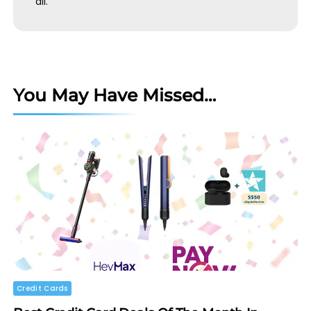
all.
You May Have Missed…
Credit Cards