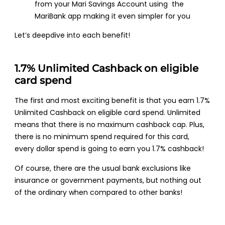
from your Mari Savings Account using the
MariBank app making it even simpler for you
Let’s deepdive into each benefit!
1.7% Unlimited Cashback on eligible
card spend
The first and most exciting benefit is that you earn 1.7%
Unlimited Cashback on eligible card spend. Unlimited
means that there is no maximum cashback cap. Plus,
there is no minimum spend required for this card,
every dollar spend is going to earn you 1.7% cashback!
Of course, there are the usual bank exclusions like
insurance or government payments, but nothing out
of the ordinary when compared to other banks!