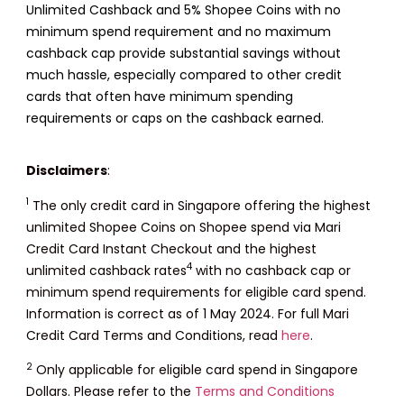
Unlimited Cashback and 5% Shopee Coins with no
minimum spend requirement and no maximum
cashback cap provide substantial savings without
much hassle, especially compared to other credit
cards that often have minimum spending
requirements or caps on the cashback earned.
Disclaimers
:
1
The only credit card in Singapore offering the highest
unlimited Shopee Coins on Shopee spend via Mari
Credit Card Instant Checkout and the highest
4
unlimited cashback rates
with no cashback cap or
minimum spend requirements for eligible card spend.
Information is correct as of 1 May 2024. For full Mari
Credit Card Terms and Conditions, read
here
.
2
Only applicable for eligible card spend in Singapore
Dollars. Please refer to the
Terms and Conditions