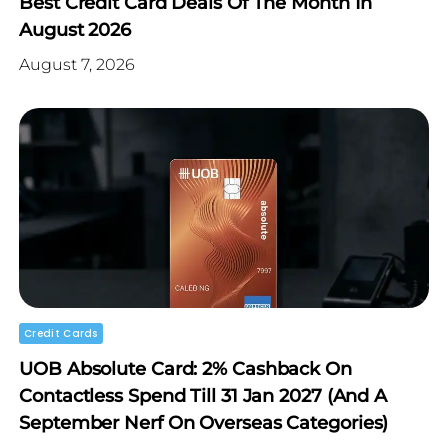
Best Credit Card Deals Of The Month In
August 2026
August 7, 2026
Credit Cards
UOB Absolute Card: 2% Cashback On
Contactless Spend Till 31 Jan 2027 (and A
September Nerf On Overseas Categories)