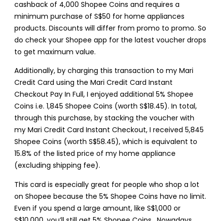
cashback of 4,000 Shopee Coins and requires a
minimum purchase of S$50 for home appliances
products. Discounts will differ from promo to promo. So
do check your Shopee app for the latest voucher drops
to get maximum value.
Additionally, by charging this transaction to my Mari
Credit Card using the Mari Credit Card Instant
Checkout Pay In Full, I enjoyed additional 5% Shopee
Coins i.e. 1,845 Shopee Coins (worth S$18.45). In total,
through this purchase, by stacking the voucher with
my Mari Credit Card Instant Checkout, I received 5,845
Shopee Coins (worth S$58.45), which is equivalent to
15.8% of the listed price of my home appliance
(excluding shipping fee).
This card is especially great for people who shop a lot
on Shopee because the 5% Shopee Coins have no limit.
Even if you spend a large amount, like S$1,000 or
S$10,000, you’ll still get 5% Shopee Coins . Nowadays,