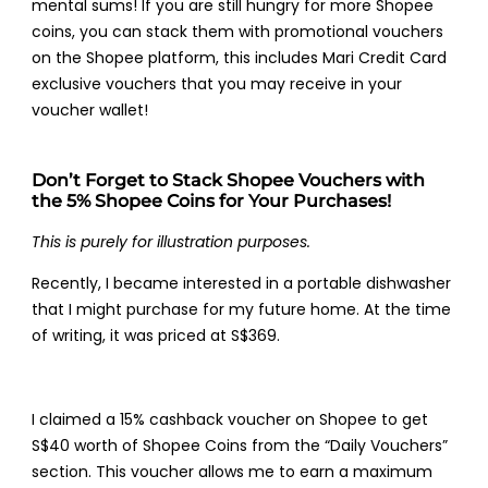
mental sums! If you are still hungry for more Shopee
coins, you can stack them with promotional vouchers
on the Shopee platform, this includes Mari Credit Card
exclusive vouchers that you may receive in your
voucher wallet!
Don’t Forget to Stack Shopee Vouchers with
the 5% Shopee Coins for Your Purchases!
This is purely for illustration purposes.
Recently, I became interested in a portable dishwasher
that I might purchase for my future home. At the time
of writing, it was priced at S$369.
I claimed a 15% cashback voucher on Shopee to get
S$40 worth of Shopee Coins from the “Daily Vouchers”
section. This voucher allows me to earn a maximum