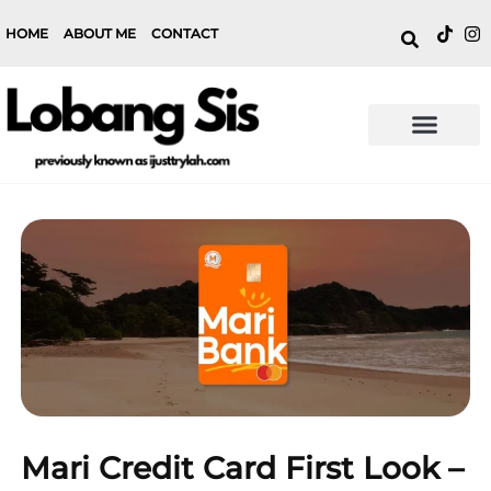
HOME
ABOUT ME
CONTACT
Mari Credit Card First Look –