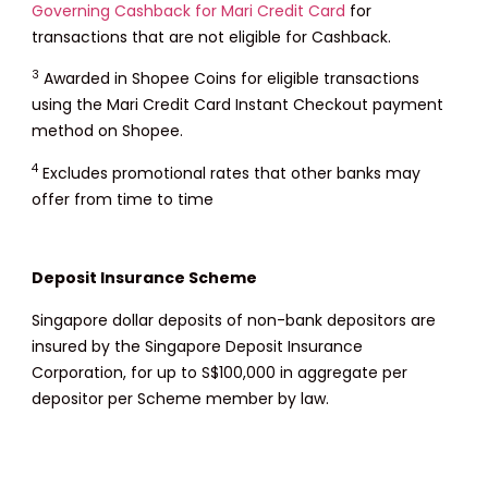
Governing Cashback for Mari Credit Card
for
transactions that are not eligible for Cashback.
3
Awarded in Shopee Coins for eligible transactions
using the Mari Credit Card Instant Checkout payment
method on Shopee.
4
Excludes promotional rates that other banks may
offer from time to time
Deposit Insurance Scheme
Singapore dollar deposits of non-bank depositors are
insured by the Singapore Deposit Insurance
Corporation, for up to S$100,000 in aggregate per
depositor per Scheme member by law.