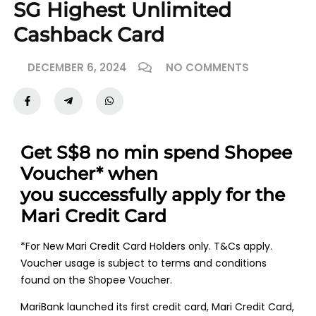
SG Highest Unlimited
Cashback Card
DECEMBER 6, 2024
NO COMMENTS
Get S$8 no min spend Shopee
Voucher* when
you
successfully apply for the
Mari Credit Card
*For New Mari Credit Card Holders only. T&Cs apply.
Voucher usage is subject to terms and conditions
found on the Shopee Voucher.
MariBank launched its first credit card, Mari Credit Card,