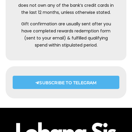
does not own any of the bank’s credit cards in
the last 12 months, unless otherwise stated.
Gift confirmation are usually sent after you
have completed rewards redemption form
(sent to your email) & fulfilled qualifying
spend within stipulated period.
SUBSCRIBE TO TELEGRAM