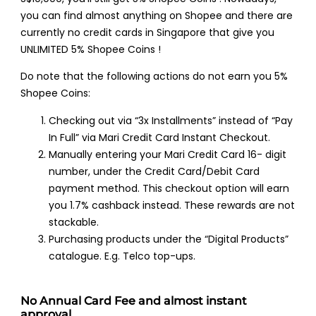
you can find almost anything on Shopee and there are
currently no credit cards in Singapore that give you
UNLIMITED 5% Shopee Coins !
Do note that the following actions do not earn you 5%
Shopee Coins:
Checking out via “3x Installments” instead of “Pay
In Full” via Mari Credit Card Instant Checkout.
Manually entering your Mari Credit Card 16- digit
number, under the Credit Card/Debit Card
payment method. This checkout option will earn
you 1.7% cashback instead. These rewards are not
stackable.
Purchasing products under the “Digital Products”
catalogue. E.g. Telco top-ups.
No Annual Card Fee and almost instant
approval