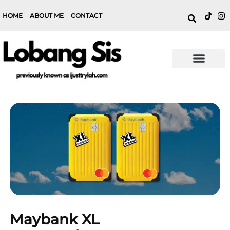
HOME
ABOUT ME
CONTACT
Maybank XL