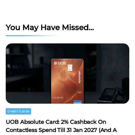
You May Have Missed…
Credit Cards
UOB Absolute Card: 2% Cashback On
Contactless Spend Till 31 Jan 2027 (and A