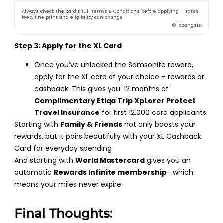
Always check the card’s full Terms & Conditions before applying — rates,
fees, fine print and eligibility can change.
© lobangsis
Step 3: Apply for the XL Card
Once you’ve unlocked the Samsonite reward,
apply for the XL card of your choice – rewards or
cashback. This gives you: 12 months of
Complimentary Etiqa Trip XpLorer Protect
Travel Insurance
for first 12,000 card applicants.
Starting with
Family & Friends
not only boosts your
rewards, but it pairs beautifully with your XL Cashback
Card for everyday spending.
And starting with
World Mastercard
gives you an
automatic
Rewards Infinite membership
—which
means your miles never expire.
Final Thoughts: