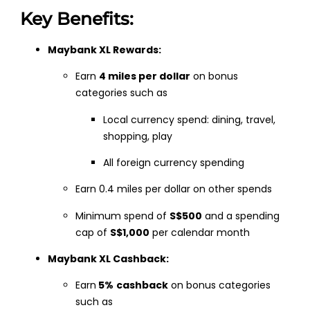
Key Benefits:
Maybank XL Rewards:
Earn
4 miles per dollar
on bonus
categories such as
Local currency spend: dining, travel,
shopping, play
All foreign currency spending
Earn 0.4 miles per dollar on other spends
Minimum spend of
S$500
and a spending
cap of
S$1,000
per calendar month
Maybank XL Cashback:
Earn
5%
cashback
on bonus categories
such as