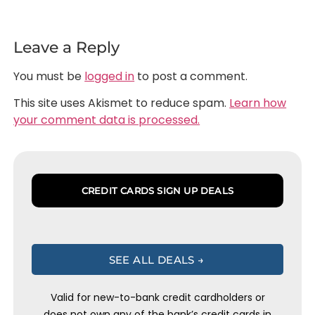
Leave a Reply
You must be
logged in
to post a comment.
This site uses Akismet to reduce spam.
Learn how
your comment data is processed.
CREDIT CARDS SIGN UP DEALS
SEE ALL DEALS →
Valid for new-to-bank credit cardholders or
does not own any of the bank’s credit cards in