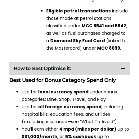
Eligible petrol transactions
include
those made at petrol stations
classified under
MCC 5541 and 5542
,
as well as fuel purchases charged to
a
Diamond Sky Fuel Card
(linked to
the Mastercard) under
MCC 8699
.
How to Best Optimise it:
Best Used for Bonus Category Spend Only
Use for
local currency spend
under bonus
categories: Dine, Shop, Travel, and Play
Use for
all foreign currency spend
, including
hospital bills, education fees, and utilities
(excluding insurance—see “What To Avoid”)
You’ll earn either
4 mpd (miles per dollar)
up to
S$1,000/month
, or
5% cashback
up to