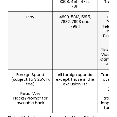
3308, 4511, 4722,
Travel
7011
l
Play
4899, 5813, 5815,
Bars,
7832, 7993 and
Place
7994
Televisi
Cinema
Picture
The
Pro
Ticketin
Video 
Game, 
Arcad
Foreign Spend
All foreign spends
Transac
(subject to 3.25% fx
except those in the
oversea
fee)
exclusion list
and
(incl
Read “Any
com
Hacks/Promo” for
transa
available hack
long as i
foreig