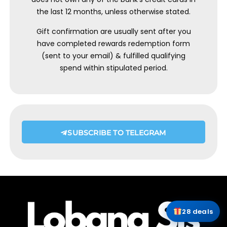
the last 12 months, unless otherwise stated.
Gift confirmation are usually sent after you
have completed rewards redemption form
(sent to your email) & fulfilled qualifying
spend within stipulated period.
SUBSCRIBE TO TELEGRAM
28 deals