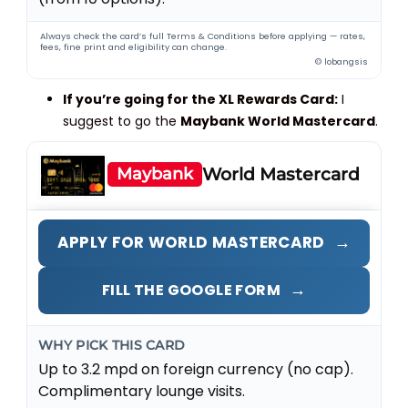
Always check the card’s full Terms & Conditions before applying — rates,
fees, fine print and eligibility can change.
© lobangsis
If you’re going for the XL Rewards Card:
I
suggest to go the
Maybank World Mastercard
.
Maybank
World Mastercard
→
APPLY FOR WORLD MASTERCARD
→
FILL THE GOOGLE FORM
WHY PICK THIS CARD
Up to 3.2 mpd on foreign currency (no cap).
Complimentary lounge visits.