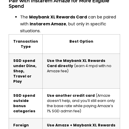
Pair with Instarem Amaze for More Eligible
Spend
The
Maybank XL Rewards Card
can be paired
with
Instarem Amaze
, but only in specific
situations.
Transaction
Best Option
Type
SGD spend
Use the Maybank XL Rewards
under Dine,
Card directly
(earn 4 mpd with no
Shop,
Amaze fee)
Travel or
Play
SGD spend
Use another credit card
(Amaze
outside
doesn’t help, and you’ll still earn only
bonus
the base rate while paying Amaze’s
categories
1% SGD admin fee)
Foreign
Use Amaze + Maybank XL Rewards