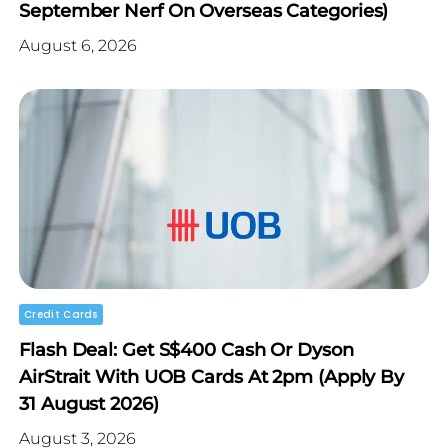
September Nerf On Overseas Categories)
August 6, 2026
Credit Cards
Flash Deal: Get S$400 Cash Or Dyson
AirStrait With UOB Cards At 2pm (Apply By
31 August 2026)
August 3, 2026