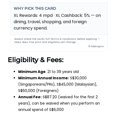
WHY PICK THIS CARD
XL Rewards: 4 mpd · XL Cashback: 5% — on
dining, travel, shopping, and foreign
currency spend.
Always check the card's full Terms & Conditions before applying —
rates, fees, fine print and eligibility can change.
© lobangsis
Eligibility & Fees:
Minimum Age
: 21 to 39 years old
Minimum Annual Income:
S$30,000
(Singaporeans/PRs), S$45,000 (Malaysian),
S$60,000 (Foreigners)
Annual Fee:
S$87.20 (waived for the first 2
years), can be waived when you perform an
annual spend of S$6,000