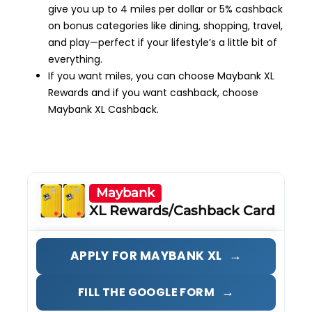
give you up to 4 miles per dollar or 5% cashback
on bonus categories like dining, shopping, travel,
and play—perfect if your lifestyle’s a little bit of
everything.
If you want miles, you can choose Maybank XL
Rewards and if you want cashback, choose
Maybank XL Cashback.
Maybank
XL Rewards/Cashback Card
→
APPLY FOR MAYBANK XL
→
FILL THE GOOGLE FORM