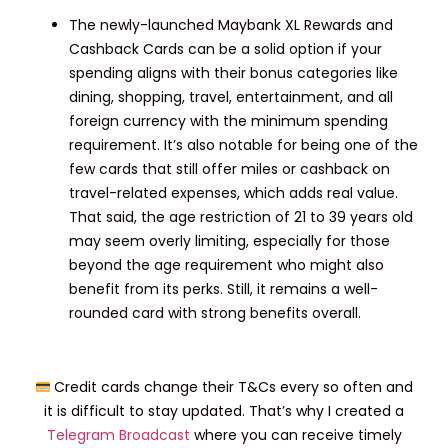
The newly-launched Maybank XL Rewards and
Cashback Cards can be a solid option if your
spending aligns with their bonus categories like
dining, shopping, travel, entertainment, and all
foreign currency with the minimum spending
requirement. It’s also notable for being one of the
few cards that still offer miles or cashback on
travel-related expenses, which adds real value.
That said, the age restriction of 21 to 39 years old
may seem overly limiting, especially for those
beyond the age requirement who might also
benefit from its perks. Still, it remains a well-
rounded card with strong benefits overall.
Credit cards change their T&Cs every so often and
it is difficult to stay updated. That’s why I created a
Telegram Broadcast
where you can receive timely