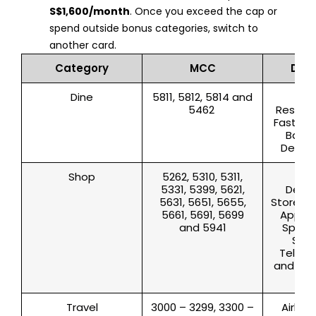
S$1,600/month
. Once you exceed the cap or
spend outside bonus categories, switch to
another card.
Category
MCC
Desc
Dine
5811, 5812, 5814 and
Cat
5462
Restaur
Fast Foo
Baker
Deliver
Shop
5262, 5310, 5311,
App
5331, 5399, 5621,
Depa
5631, 5651, 5655,
Store, S
5661, 5691, 5699
Appare
and 5941
Sport
Stor
Televis
and Rad
l
Travel
3000 – 3299, 3300 –
Airline