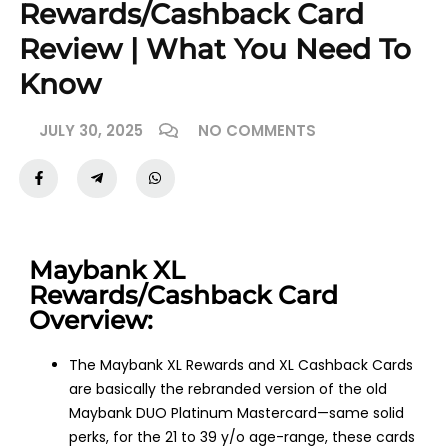
Rewards/Cashback Card
Review | What You Need To
Know
JULY 30, 2025
NO COMMENTS
Maybank XL
Rewards/Cashback Card
Overview:
The Maybank XL Rewards and XL Cashback Cards
are basically the rebranded version of the old
Maybank DUO Platinum Mastercard—same solid
perks, for the 21 to 39 y/o age-range, these cards