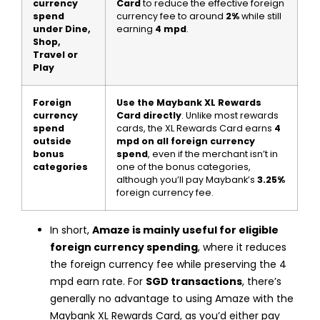
currency
Card
to reduce the effective foreign
spend
currency fee to around
2%
while still
under Dine,
earning
4 mpd
.
Shop,
Travel or
Play
Foreign
Use the Maybank XL Rewards
currency
Card directly
. Unlike most rewards
spend
cards, the XL Rewards Card earns
4
outside
mpd on all foreign currency
bonus
spend
, even if the merchant isn’t in
categories
one of the bonus categories,
although you’ll pay Maybank’s
3.25%
foreign currency fee.
In short,
Amaze is mainly useful for eligible
foreign currency spending
, where it reduces
the foreign currency fee while preserving the 4
mpd earn rate. For
SGD transactions
, there’s
generally no advantage to using Amaze with the
Maybank XL Rewards Card, as you’d either pay