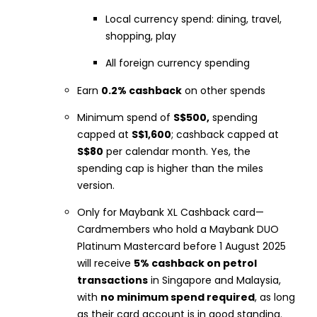
Local currency spend: dining, travel,
shopping, play
All foreign currency spending
Earn
0.2% cashback
on other spends
Minimum spend of
S$500,
spending
capped at
S$1,600
; cashback capped at
S$80
per calendar month. Yes, the
spending cap is higher than the miles
version.
Only for Maybank XL Cashback card—
Cardmembers who hold a Maybank DUO
Platinum Mastercard before 1 August 2025
will receive
5% cashback on petrol
transactions
in Singapore and Malaysia,
with
no minimum spend required
, as long
as their card account is in good standing.