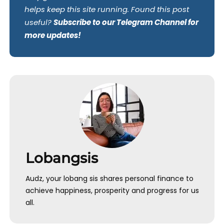
helps keep this site running. Found this post
useful?
Subscribe to our Telegram Channel for
more updates!
Lobangsis
Audz, your lobang sis shares personal finance to
achieve happiness, prosperity and progress for us
all.