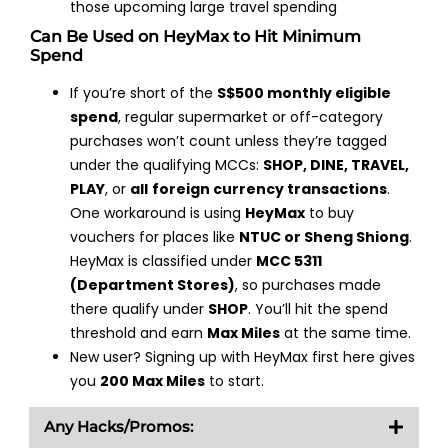
those upcoming large travel spending
Can Be Used on HeyMax to Hit Minimum
Spend
If you’re short of the
S$500 monthly eligible
spend
, regular supermarket or off-category
purchases won’t count unless they’re tagged
under the qualifying MCCs:
SHOP, DINE, TRAVEL,
PLAY
, or
all
foreign currency transactions
.
One workaround is using
HeyMax
to buy
vouchers for places like
NTUC or Sheng Shiong
.
HeyMax is classified under
MCC 5311
(Department Stores)
, so purchases made
there qualify under
SHOP
. You’ll hit the spend
threshold and earn
Max Miles
at the same time.
New user? Signing up with HeyMax first here gives
you
200 Max Miles
to start.
Any Hacks/Promos: