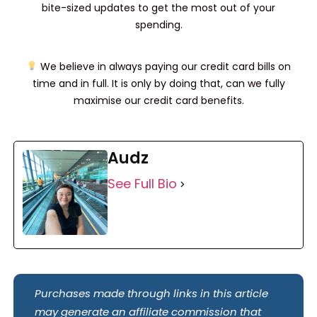
bite-sized updates to get the most out of your
spending.
We believe in always paying our credit card bills on
time and in full. It is only by doing that, can we fully
maximise our credit card benefits.
Audz
See Full Bio
Purchases made through links in this article
may generate an affiliate commission that