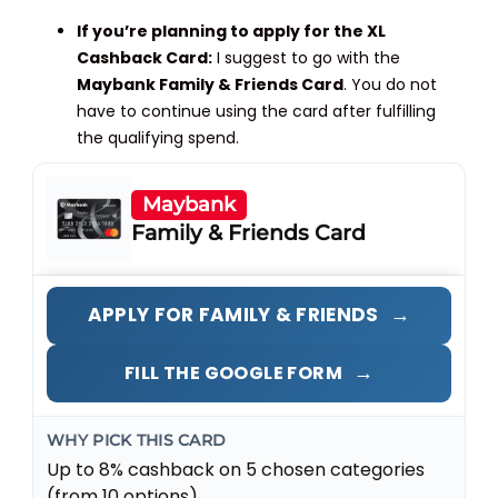
If you’re planning to apply for the XL
Cashback Card:
I suggest to go with the
Maybank Family & Friends Card
. You do not
have to continue using the card after fulfilling
the qualifying spend.
Maybank
Family & Friends Card
→
APPLY FOR FAMILY & FRIENDS
→
FILL THE GOOGLE FORM
WHY PICK THIS CARD
Up to 8% cashback on 5 chosen categories
(from 10 options).