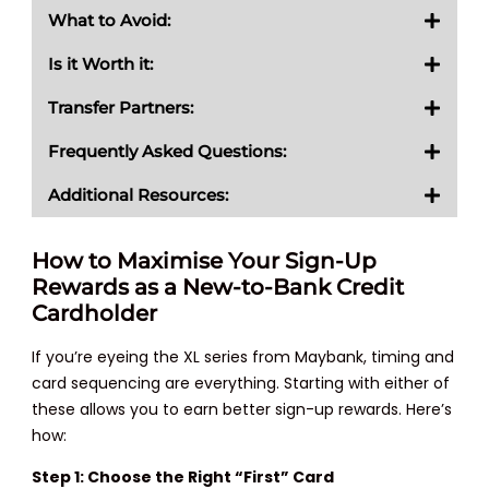
What to Avoid:
Is it Worth it:
Transfer Partners:
Frequently Asked Questions:
Additional Resources:
How to Maximise Your Sign-Up
Rewards as a New-to-Bank Credit
Cardholder
If you’re eyeing the XL series from Maybank, timing and
card sequencing are everything. Starting with either of
these allows you to earn better sign-up rewards. Here’s
how:
Step 1: Choose the Right “First” Card