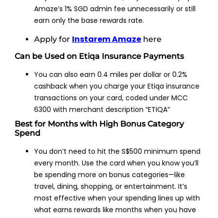
Amaze’s 1% SGD admin fee unnecessarily or still
earn only the base rewards rate.
Instarem Amaze
Apply for
here
Can be Used on Etiqa Insurance Payments
You can also earn 0.4 miles per dollar or 0.2%
cashback when you charge your Etiqa insurance
transactions on your card, coded under MCC
6300 with merchant description “ETIQA”
Best for Months with High Bonus Category
Spend
You don’t need to hit the S$500 minimum spend
every month. Use the card when you know you’ll
be spending more on bonus categories—like
travel, dining, shopping, or entertainment. It’s
most effective when your spending lines up with
what earns rewards like months when you have