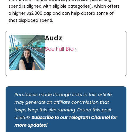
spend is aligned with eligible categories), which offers
a higher S$2,000 cap and can help absorb some of
that displaced spend.
Audz
See Full Bio
Purchases made through links in this article
may generate an affiliate commission that
helps keep this site running. Found this post
useful?
Subscribe to our Telegram Channel for
more updates!