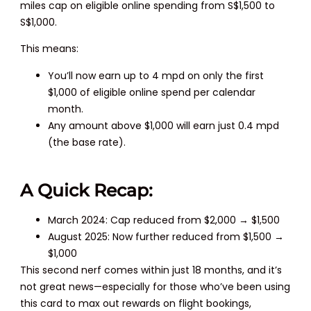
miles cap on eligible online spending from S$1,500 to
S$1,000.
This means:
You’ll now earn up to 4 mpd on only the first
$1,000 of eligible online spend per calendar
month.
Any amount above $1,000 will earn just 0.4 mpd
(the base rate).
A Quick Recap:
March 2024: Cap reduced from $2,000 → $1,500
August 2025: Now further reduced from $1,500 →
$1,000
This second nerf comes within just 18 months, and it’s
not great news—especially for those who’ve been using
this card to max out rewards on flight bookings,