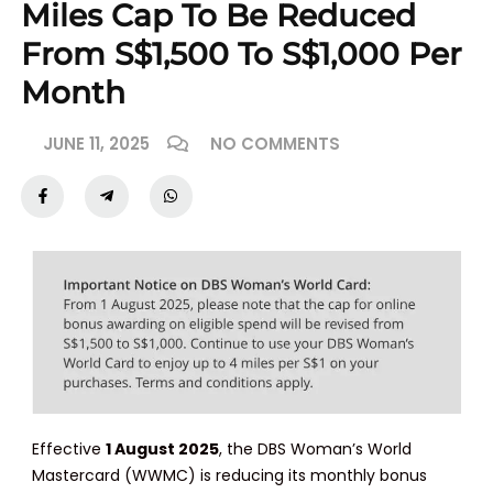
Miles Cap To Be Reduced
From S$1,500 To S$1,000 Per
Month
JUNE 11, 2025
NO COMMENTS
Effective
1 August 2025
, the DBS Woman’s World
Mastercard (WWMC) is reducing its monthly bonus