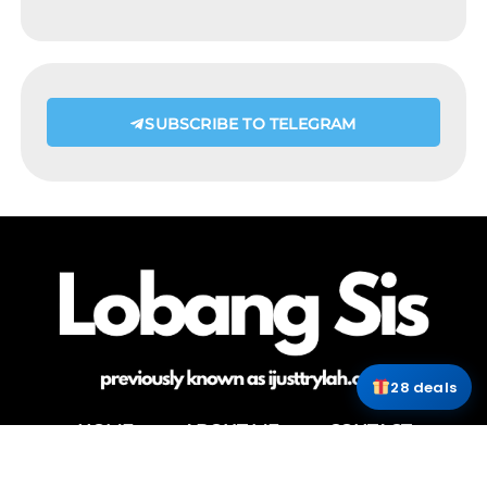
SUBSCRIBE TO TELEGRAM
28 deals
HOME
ABOUT ME
CONTACT