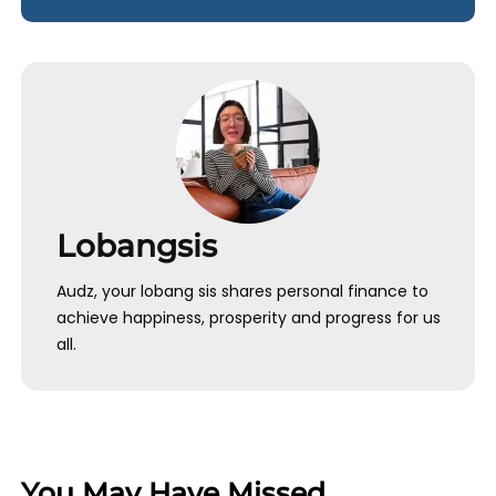
Lobangsis
Audz, your lobang sis shares personal finance to
achieve happiness, prosperity and progress for us
all.
You May Have Missed…