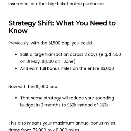
insurance, or other big-ticket online purchases.
Strategy Shift: What You Need to
Know
Previously, with the $1,500 cap, you could:
Split a large transaction across 2 days (e.g. $1,500
on 31 May, $1,500 on 1 June)
And earn full bonus miles on the entire $3,000
Now with the $1,000 cap:
That same strategy will reduce your spending
budget in 2 months to S$2k instead of S$3k
This also means your maximum annual bonus miles
drops from 72,000 to 48,000 miles.