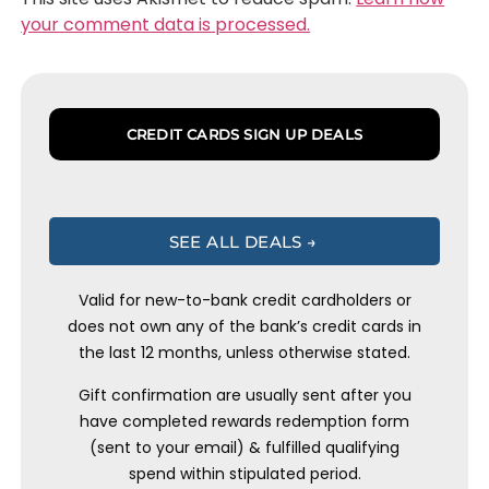
your comment data is processed.
CREDIT CARDS SIGN UP DEALS
SEE ALL DEALS →
Valid for new-to-bank credit cardholders or
does not own any of the bank’s credit cards in
the last 12 months, unless otherwise stated.
Gift confirmation are usually sent after you
have completed rewards redemption form
(sent to your email) & fulfilled qualifying
spend within stipulated period.