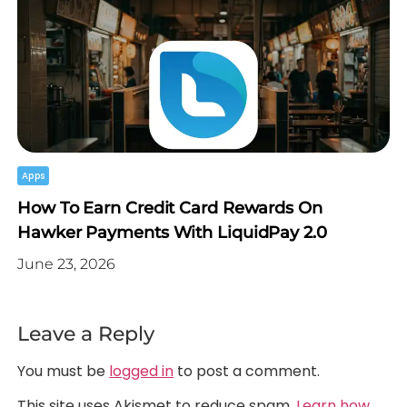
Apps
How To Earn Credit Card Rewards On
Hawker Payments With LiquidPay 2.0
June 23, 2026
Leave a Reply
You must be
logged in
to post a comment.
This site uses Akismet to reduce spam.
Learn how