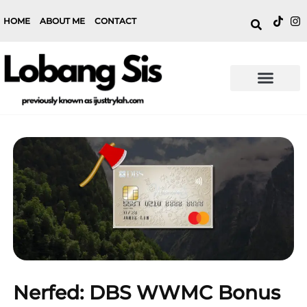
HOME
ABOUT ME
CONTACT
Nerfed: DBS WWMC Bonus