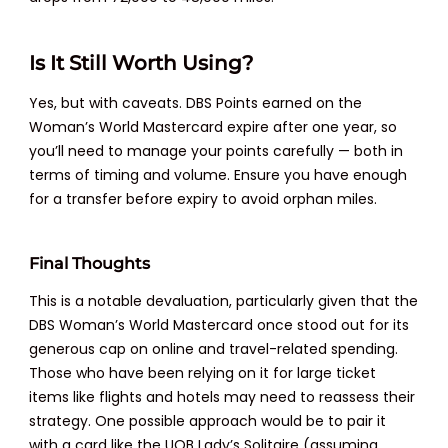
Is It Still Worth Using?
Yes, but with caveats. DBS Points earned on the
Woman’s World Mastercard expire after one year, so
you’ll need to manage your points carefully — both in
terms of timing and volume. Ensure you have enough
for a transfer before expiry to avoid orphan miles.
Final Thoughts
This is a notable devaluation, particularly given that the
DBS Woman’s World Mastercard once stood out for its
generous cap on online and travel-related spending.
Those who have been relying on it for large ticket
items like flights and hotels may need to reassess their
strategy. One possible approach would be to pair it
with a card like the UOB Lady’s Solitaire (assuming