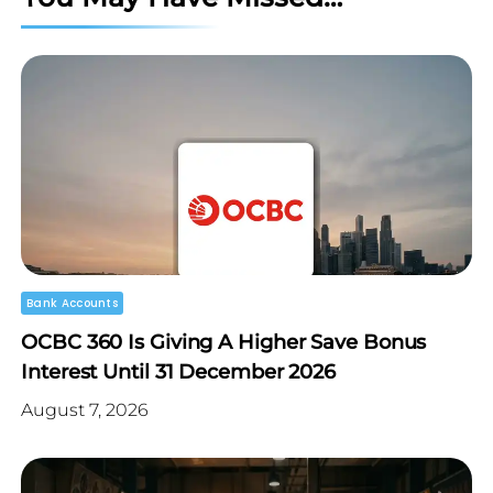
Bank Accounts
OCBC 360 Is Giving A Higher Save Bonus
Interest Until 31 December 2026
August 7, 2026