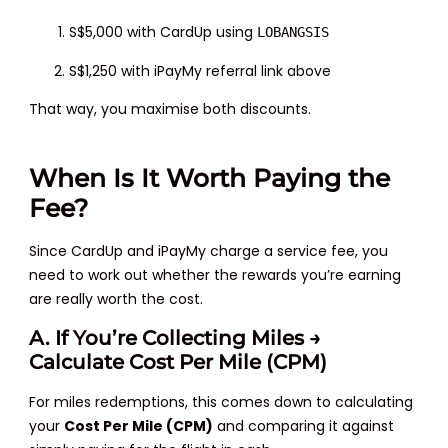
S$5,000 with CardUp using
LOBANGSIS
S$1,250 with iPayMy referral link above
That way, you maximise both discounts.
When Is It Worth Paying the
Fee?
Since CardUp and iPayMy charge a service fee, you
need to work out whether the rewards you’re earning
are really worth the cost.
A. If You’re Collecting Miles →
Calculate Cost Per Mile (CPM)
For miles redemptions, this comes down to calculating
your
Cost Per Mile (CPM)
and comparing it against