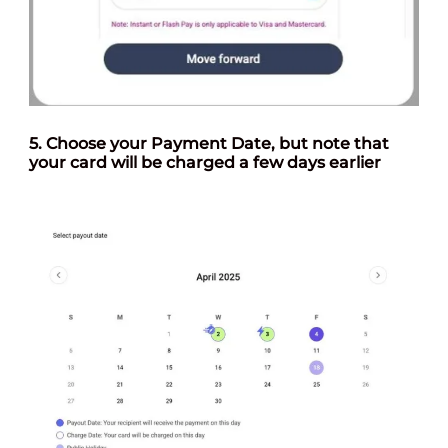
5. Choose your
Payment Date
, but note that
your card will be charged a few days earlier