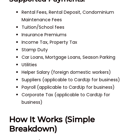
Rental Fees, Rental Deposit, Condominium
Maintenance Fees
Tuition/School fees
Insurance Premiums
Income Tax, Property Tax
Stamp Duty
Car Loans, Mortgage Loans, Season Parking
Utilities
Helper Salary (foreign domestic workers)
Suppliers (applicable to CardUp for business)
Payroll (applicable to CardUp for business)
Corporate Tax (applicable to CardUp for
business)
How It Works (Simple
Breakdown)