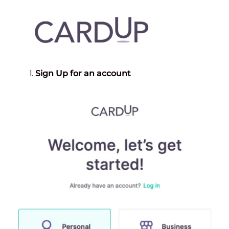
Sign Up for an account