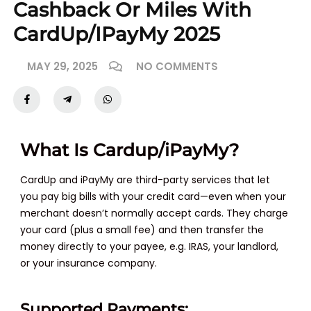
Cashback Or Miles With
CardUp/iPayMy 2025
MAY 29, 2025
NO COMMENTS
What Is Cardup/iPayMy?
CardUp and iPayMy are third-party services that let
you pay big bills with your credit card—even when your
merchant doesn’t normally accept cards. They charge
your card (plus a small fee) and then transfer the
money directly to your payee, e.g. IRAS, your landlord,
or your insurance company.
Supported Payments: