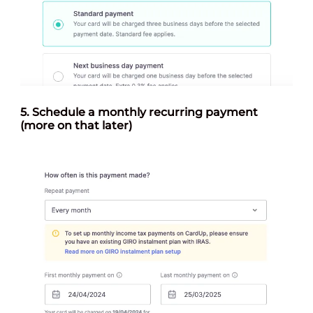
5.
Schedule a monthly recurring payment
(more on that later)