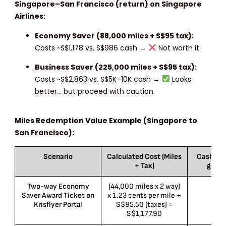
Singapore–San Francisco (return) on Singapore
Airlines:
Economy Saver (88,000 miles + S$95 tax):
Costs ~S$1,178 vs. S$986 cash →
Not worth it.
Business Saver (225,000 miles + S$95 tax):
Costs ~S$2,863 vs. S$5K–10K cash →
Looks
better… but proceed with caution.
Miles Redemption Value Example (Singapore to
San Francisco):
Scenario
Calculated Cost (Miles
Cash Pri
+ Tax)
googl
Two-way Economy
(44,000 miles x 2 way)
S
Saver Award Ticket on
x 1.23 cents per mile +
Krisflyer Portal
S$95.50 (taxes) =
S$1,177.90