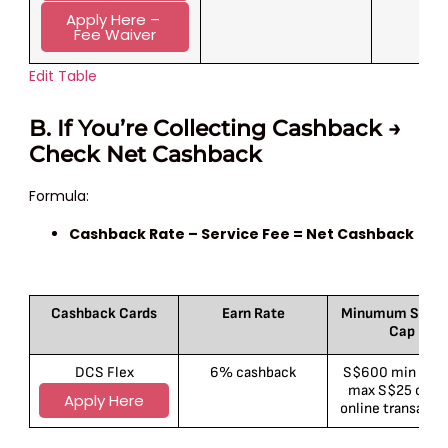
Apply Here – 
Fee Waiver
Edit Table
B. If You’re Collecting Cashback →
Check Net Cashback
Formula:
Cashback Rate – Service Fee = Net Cashback
Cashback Cards
Earn Rate
Minumum Spend
Cap
DCS Flex
6% cashback
S$600 min spen
max S$25 cap 
Apply Here
online transacti