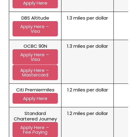
Apply Here
DBS Altitude
1.3 miles per dollar
1
Apply Here – 
Visa
OCBC 90N
1.3 miles per dollar
1
Apply Here – 
Visa
Apply Here – 
Mastercard
Citi Premiermiles
1.2 miles per dollar
1
Apply Here
Standard
1.2 miles per dollar
1
Chartered Journey
Apply Here – 
Fee Paying