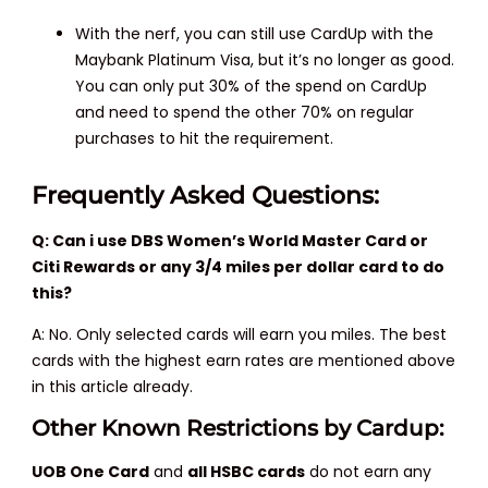
With the nerf, you can still use CardUp with the
Maybank Platinum Visa, but it’s no longer as good.
You can only put 30% of the spend on CardUp
and need to spend the other 70% on regular
purchases to hit the requirement.
Frequently Asked Questions:
Q: Can i use DBS Women’s World Master Card or
Citi Rewards or any 3/4 miles per dollar card to do
this?
A: No. Only selected cards will earn you miles. The best
cards with the highest earn rates are mentioned above
in this article already.
Other Known Restrictions by Cardup:
UOB One Card
and
all HSBC cards
do not earn any