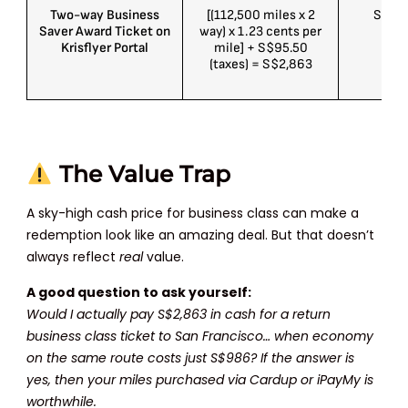
Two-way Business
[(112,500 miles x 2
S$5K
Saver Award Ticket on
way) x 1.23 cents per
Krisflyer Portal
mile] + S$95.50
(taxes) = S$2,863
The Value Trap
A sky-high cash price for business class can make a
redemption look like an amazing deal. But that doesn’t
always reflect
real
value.
A good question to ask yourself:
Would I actually pay S$2,863 in cash for a return
business class ticket to San Francisco… when economy
on the same route costs just S$986? If the answer is
yes, then your miles purchased via Cardup or iPayMy is
worthwhile.