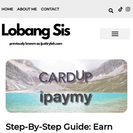
HOME
ABOUT ME
CONTACT
Step-By-Step Guide: Earn