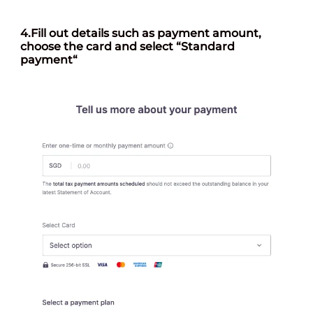
4.
Fill out details such as payment amount,
choose the card and select “Standard
payment
“