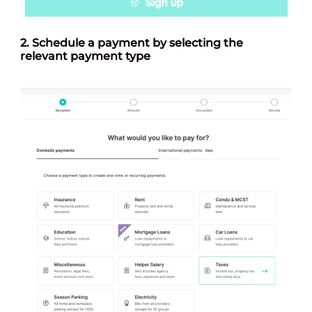
2.
Schedule a payment by selecting the
relevant payment type