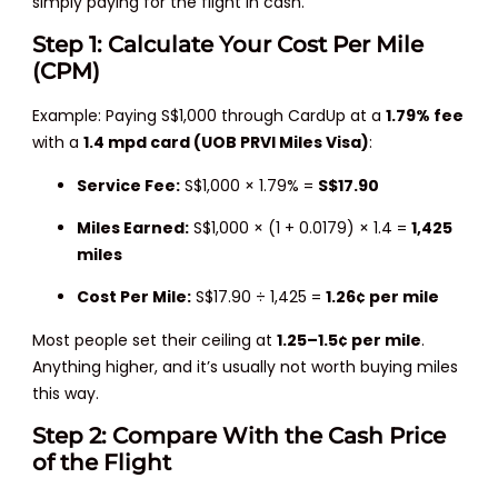
simply paying for the flight in cash.
Step 1: Calculate Your Cost Per Mile
(CPM)
Example: Paying S$1,000 through CardUp at a
1.79% fee
with a
1.4 mpd card (UOB PRVI Miles Visa)
:
Service Fee:
S$1,000 × 1.79% =
S$17.90
Miles Earned:
S$1,000 × (1 + 0.0179) × 1.4 =
1,425
miles
Cost Per Mile:
S$17.90 ÷ 1,425 =
1.26¢ per mile
Most people set their ceiling at
1.25–1.5¢ per mile
.
Anything higher, and it’s usually not worth buying miles
this way.
Step 2: Compare With the Cash Price
of the Flight