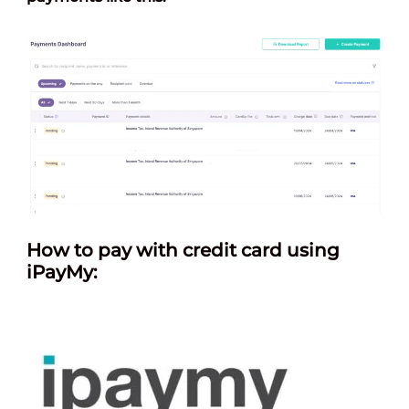
How
to pay with credit card using
iPayMy: