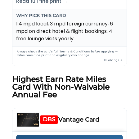
Read full fine print →
WHY PICK THIS CARD
1.4 mpd local, 3 mpd foreign currency, 6
mpd on direct hotel & flight bookings. 4
free lounge visits yearly.
Always check the card's full Terms & Conditions before applying —
rates, fees, fine print and eligibility can change.
© lobangsis
Highest Earn Rate Miles
Card With Non-Waivable
Annual Fee
DBS
Vantage Card