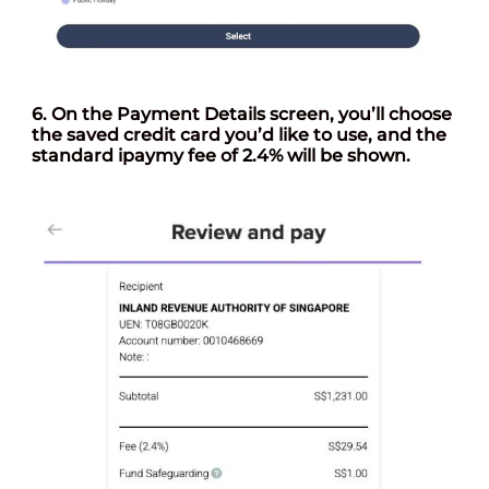
6. On the
Payment Details
screen, you’ll choose
the saved credit card you’d like to use, and the
standard ipaymy fee of 2.4% will be shown.