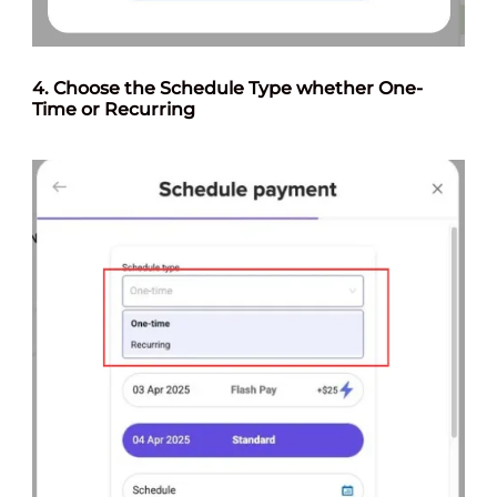
4. Choose the Schedule Type whether One-
Time or Recurring