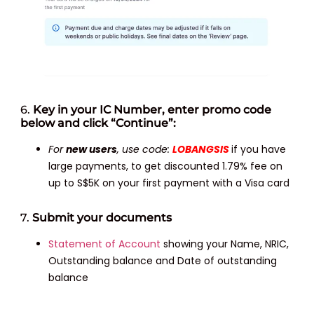
6.
Key in your IC Number, enter promo code
below and click “Continue”:
For
new users
, use code:
LOBANGSIS
if you have
large payments, to get discounted 1.79% fee on
up to S$5K on your first payment with a Visa card
7.
Submit your documents
Statement of Account
showing your Name, NRIC,
Outstanding balance and Date of outstanding
balance