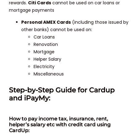
rewards.
Citi Cards
cannot be used on car loans or
mortgage payments
Personal AMEX Cards
(including those issued by
other banks) cannot be used on:
Car Loans
Renovation
Mortgage
Helper Salary
Electricity
Miscellaneous
Step-by-Step Guide for Cardup
and iPayMy:
How
to pay income tax, insurance, rent,
helper’s salary etc with credit card using
CardUp: