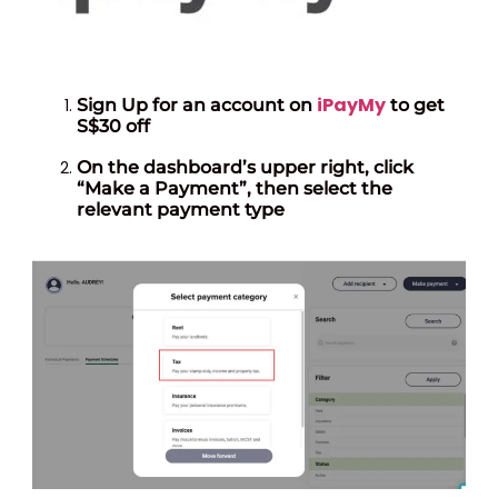
iPayMy
Sign Up for an account on
to get
S$30 off
On the dashboard’s upper right, click
“Make a Payment”, then select the
relevant payment type