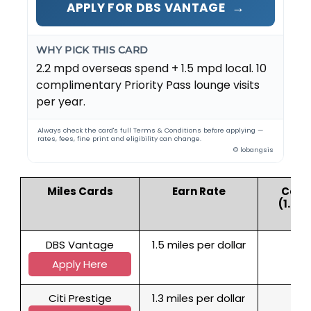
→
APPLY FOR DBS VANTAGE
WHY PICK THIS CARD
2.2 mpd overseas spend + 1.5 mpd local. 10
complimentary Priority Pass lounge visits
per year.
Always check the card's full Terms & Conditions before applying —
rates, fees, fine print and eligibility can change.
© lobangsis
Miles Cards
Earn Rate
Cost 
(1.79
DBS Vantage
1.5 miles per dollar
1
Apply Here
Citi Prestige
1.3 miles per dollar
1