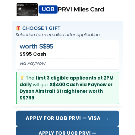
UOB
PRVI Miles Card
CHOOSE 1 GIFT
Selection form emailed after application
worth S$95
S$95 Cash
via PayNow
The
first 3 eligible applicants at 2PM
daily
will get
S$400 Cash via Paynow or
Dyson Airstrait Straightener worth
S$799
→
APPLY FOR UOB PRVI — VISA
APPLY FOR UOB PRVI —