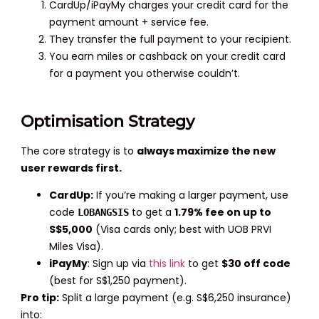
CardUp/iPayMy charges your credit card for the
payment amount + service fee.
They transfer the full payment to your recipient.
You earn miles or cashback on your credit card
for a payment you otherwise couldn’t.
Optimisation Strategy
The core strategy is to
always maximize the new
user rewards first.
CardUp:
If you’re making a larger payment, use
code
to get a
1.79% fee on up to
LOBANGSIS
S$5,000
(Visa cards only; best with UOB PRVI
Miles Visa).
iPayMy
: Sign up via
this link
to get
$30 off code
(best for S$1,250 payment).
Pro tip:
Split a large payment (e.g. S$6,250 insurance)
into: