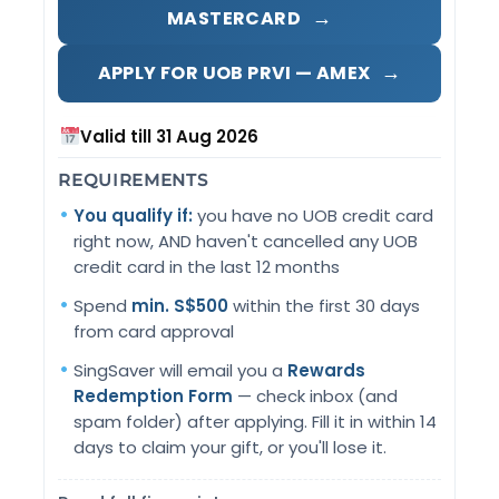
→
MASTERCARD
→
APPLY FOR UOB PRVI — AMEX
Valid till 31 Aug 2026
REQUIREMENTS
You qualify if:
you have no UOB credit card
right now, AND haven't cancelled any UOB
credit card in the last 12 months
Spend
min. S$500
within the first 30 days
from card approval
SingSaver will email you a
Rewards
Redemption Form
— check inbox (and
spam folder) after applying. Fill it in within 14
days to claim your gift, or you'll lose it.