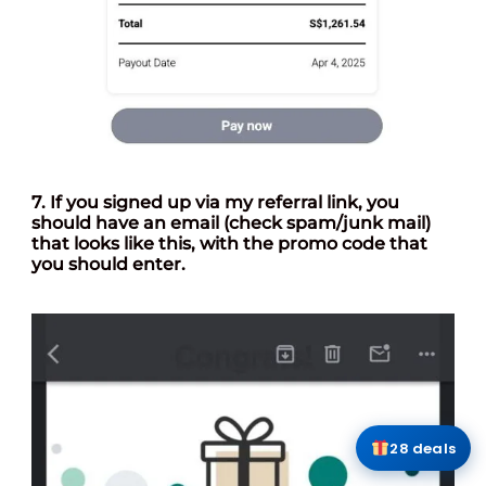
7. If you signed up via my referral link, you
should have an email (check spam/junk mail)
that looks like this, with the promo code that
you should enter.
28 deals