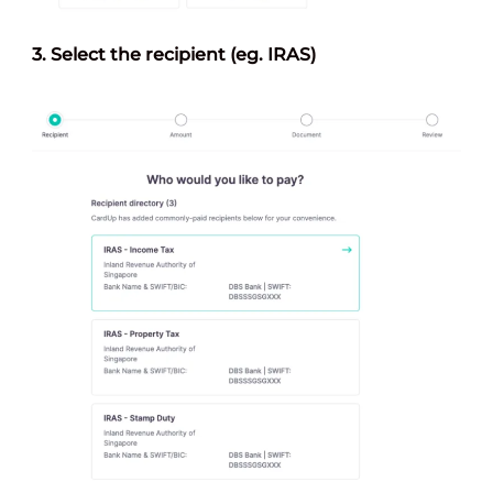
3.
Select the recipien
t (eg. IRAS)