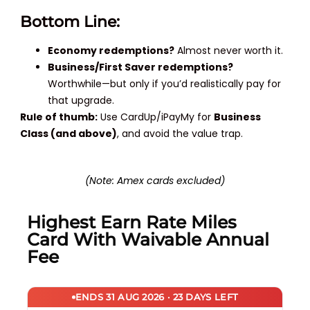
Bottom Line:
Economy redemptions?
Almost never worth it.
Business/First Saver redemptions?
Worthwhile—but only if you’d realistically pay for
that upgrade.
Rule of thumb:
Use CardUp/iPayMy for
Business
Class (and above)
, and avoid the value trap.
(Note: Amex cards excluded)
Highest Earn Rate Miles
Card With Waivable Annual
Fee
ENDS 31 AUG 2026 · 23 DAYS LEFT