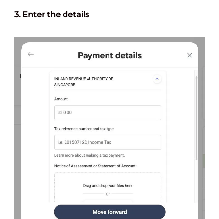
3. Enter the
details