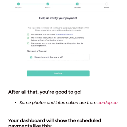
After all that, you’re good to go!
Some photos and Information are from
cardup.co
Your dashboard will show the scheduled
payments like this: