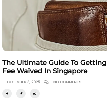
The Ultimate Guide To Getting
Fee Waived In Singapore
DECEMBER 3, 2025
NO COMMENTS