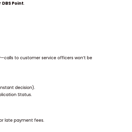
r DBS Point
.
y
—calls to customer service officers won’t be
nstant decision).
ication Status.
or late payment fees.