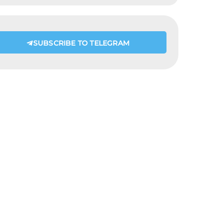
SUBSCRIBE TO TELEGRAM