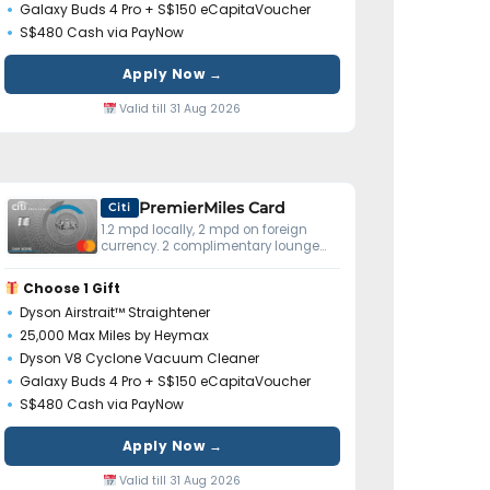
Galaxy Buds 4 Pro + S$150 eCapitaVoucher
S$480 Cash via PayNow
Apply Now →
Valid till 31 Aug 2026
PremierMiles Card
Citi
1.2 mpd locally, 2 mpd on foreign
currency. 2 complimentary lounge
visits yearly. Miles don't expire.
Choose 1 Gift
Dyson Airstrait™ Straightener
25,000 Max Miles by Heymax
Dyson V8 Cyclone Vacuum Cleaner
Galaxy Buds 4 Pro + S$150 eCapitaVoucher
S$480 Cash via PayNow
Apply Now →
Valid till 31 Aug 2026