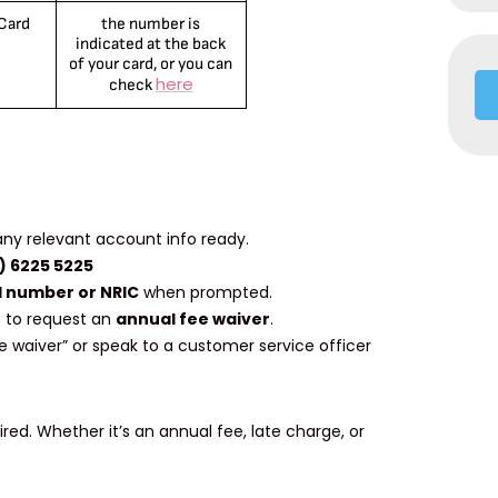
 Card
the number is
indicated at the back
of your card, or you can
here
check
any relevant account info ready.
) 6225 5225
 number or NRIC
when prompted.
 to request an
annual fee waiver
.
ee waiver” or speak to a customer service officer
ed. Whether it’s an annual fee, late charge, or