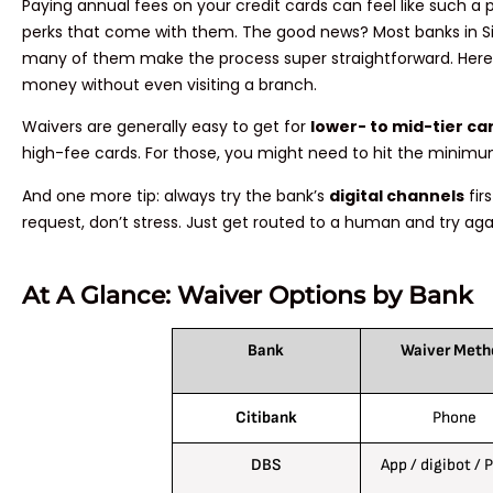
Paying annual fees on your credit cards can feel like such a
perks that come with them. The good news? Most banks in Sin
many of them make the process super straightforward. Here’
money without even visiting a branch.
Waivers are generally easy to get for
lower- to mid-tier ca
high-fee cards. For those, you might need to hit the minimu
And one more tip: always try the bank’s
digital channels
fir
request, don’t stress. Just get routed to a human and try aga
At A Glance: Waiver Options by Bank
Bank
Waiver Meth
Citibank
Phone
DBS
App / digibot / 