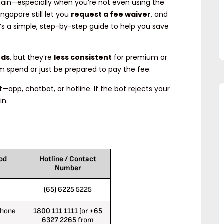
 pain—especially when you’re not even using the
gapore still let you
request a fee waiver
, and
s a simple, step-by-step guide to help you save
rds
, but they’re
less consistent
for premium or
m spend or just be prepared to pay the fee.
st—app, chatbot, or hotline. If the bot rejects your
in.
od
Hotline / Contact
Number
(65) 6225 5225
Phone
1800 111 1111
(or
+65
6327 2265
from