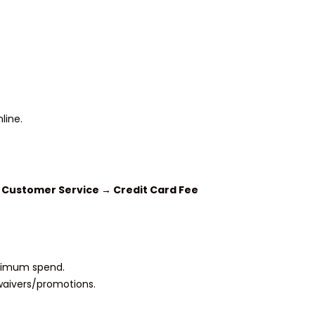
line.
r
Customer Service → Credit Card Fee
nimum spend.
 waivers/promotions.