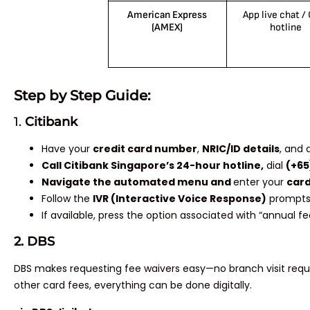
American Express
App live chat /
(AMEX)
hotline
Step by Step Guide:
1.
Citibank
Have your
credit card number
,
NRIC/ID details
, and 
Call Citibank Singapore’s 24-hour hotline,
dial
(+65
Navigate the automated menu and
enter your
card
Follow the
IVR (Interactive Voice Response)
prompts
If available, press the option associated with “annual f
2. DBS
DBS makes requesting fee waivers easy—no branch visit requir
other card fees, everything can be done digitally.