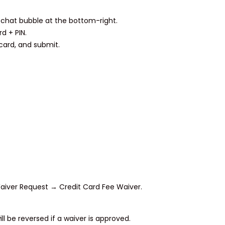
chat bubble at the bottom-right.
d + PIN.
 card, and submit.
iver Request → Credit Card Fee Waiver.
ll be reversed if a waiver is approved.