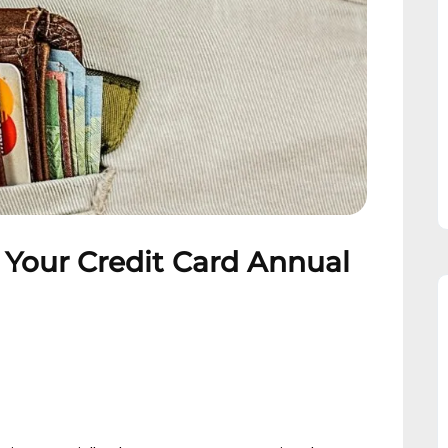
 Your Credit Card Annual