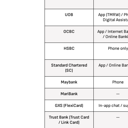
UOB
App (TMRW) / Ph
Digital Assist
OCBC
App / Internet B
/ Online Bank
HSBC
Phone only
Standard Chartered
App / Online Ba
(SC)
Maybank
Phone
MariBank
—
GXS (FlexiCard)
In-app chat / s
Trust Bank (Trust Card
—
/ Link Card)