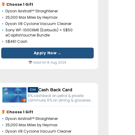
Choose 1 Gift
Dyson Airstrait™ Straightener
25,000 Max Miles by Heymax
Dyson V8 Cyclone Vacuum Cleaner
Sony WF-1000XM6 (Earbuds) + S$50
eCapitaVoucher Bundle
S$461 Cash
Apply Now →
Valid till 16 Aug 2026
Cash Back Card
Citi
8% cashback on petrol & private
commute, 6% on dining & groceries
(S$800 min spend).
Choose 1 Gift
Dyson Airstrait™ Straightener
25,000 Max Miles by Heymax
Dyson V8 Cyclone Vacuum Cleaner