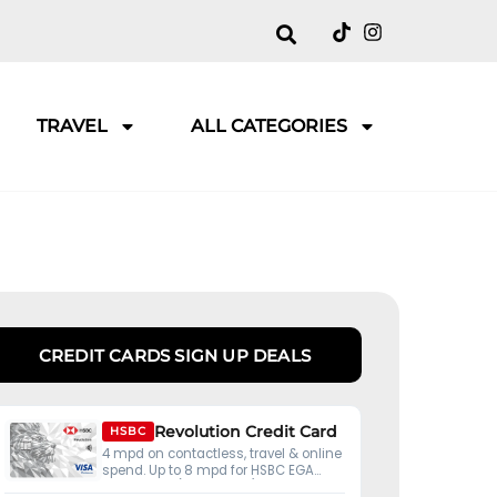
TRAVEL
ALL CATEGORIES
CREDIT CARDS SIGN UP DEALS
Revolution Credit Card
HSBC
4 mpd on contactless, travel & online
spend. Up to 8 mpd for HSBC EGA
customers (S$50K ADB).