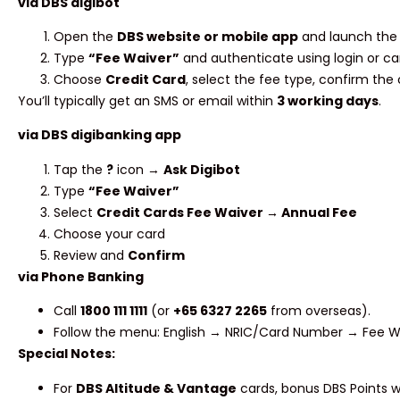
via DBS digibot
Open the
DBS website or mobile app
and launch the 
Type
“Fee Waiver”
and authenticate using login or car
Choose
Credit Card
, select the fee type, confirm the
You’ll typically get an SMS or email within
3 working days
.
via DBS digibanking app
Tap the
?
icon →
Ask Digibot
Type
“Fee Waiver”
Select
Credit Cards Fee Waiver → Annual Fee
Choose your card
Review and
Confirm
via Phone Banking
Call
1800 111 1111
(or
+65 6327 2265
from overseas).
Follow the menu: English → NRIC/Card Number → Fee Wa
Special Notes:
For
DBS Altitude & Vantage
cards, bonus DBS Points wi