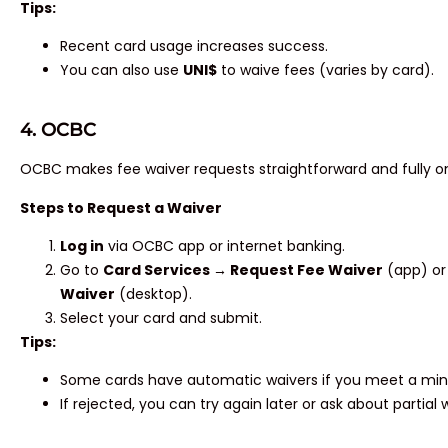
Tips:
Recent card usage increases success.
You can also use
UNI$
to waive fees (varies by card).
4. OCBC
OCBC makes fee waiver requests straightforward and fully on
Steps to Request a Waiver
Log in
via OCBC app or internet banking.
Go to
Card Services → Request Fee Waiver
(app) o
Waiver
(desktop).
Select your card and submit.
Tips:
Some cards have automatic waivers if you meet a mi
If rejected, you can try again later or ask about partial