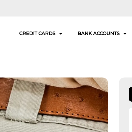
CREDIT CARDS
BANK ACCOUNTS