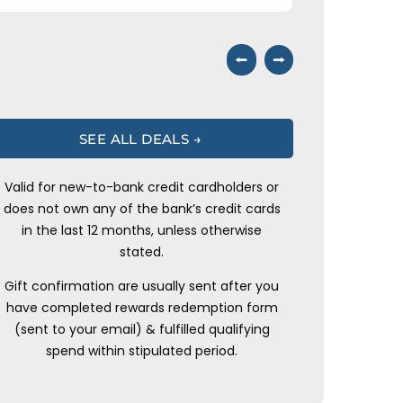
⭠
⭢
SEE ALL DEALS →
Valid for new-to-bank credit cardholders or
does not own any of the bank’s credit cards
in the last 12 months, unless otherwise
stated.
Gift confirmation are usually sent after you
have completed rewards redemption form
(sent to your email) & fulfilled qualifying
spend within stipulated period.