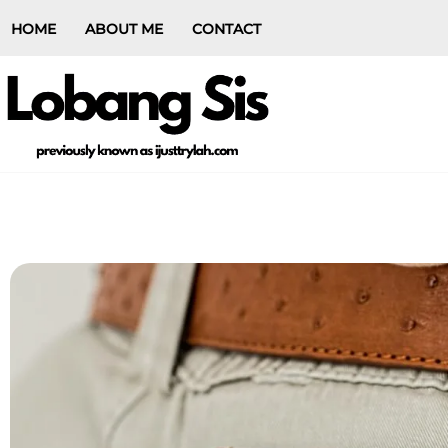
HOME
ABOUT ME
CONTACT