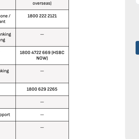
overseas)
one /
1800 222 2121
ant
anking
—
ing
1800 4722 669 (HSBC
NOW)
nking
—
1800 629 2265
—
upport
—
—