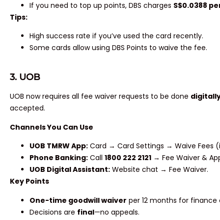
If you need to top up points, DBS charges
S$0.0388 pe
Tips:
High success rate if you’ve used the card recently.
Some cards allow using DBS Points to waive the fee.
3. UOB
UOB now requires all fee waiver requests to be done
digitall
accepted.
Channels You Can Use
UOB TMRW App:
Card → Card Settings → Waive Fees (i
Phone Banking:
Call
1800 222 2121
→ Fee Waiver & Appl
UOB Digital Assistant:
Website chat → Fee Waiver.
Key Points
One-time goodwill waiver
per 12 months for finance 
Decisions are
final
—no appeals.