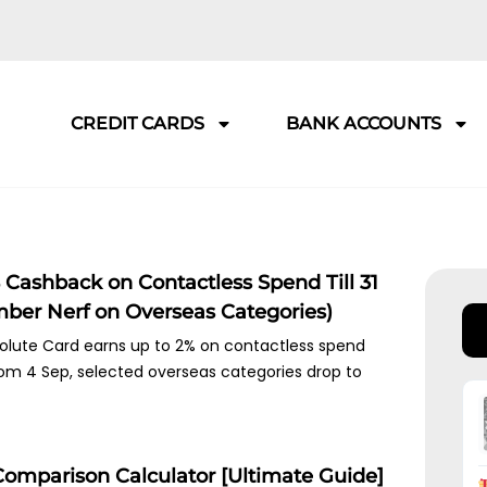
CREDIT CARDS
BANK ACCOUNTS
Cashback on Contactless Spend Till 31
mber Nerf on Overseas Categories)
lute Card earns up to 2% on contactless spend
 From 4 Sep, selected overseas categories drop to
Comparison Calculator [Ultimate Guide]