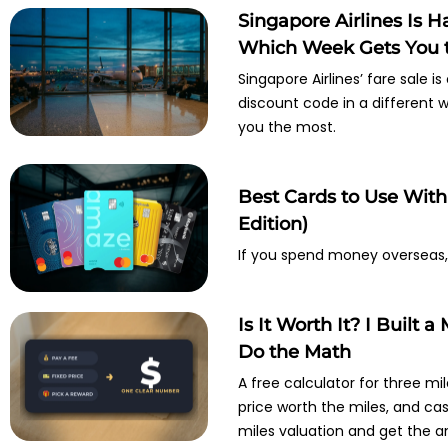
Singapore Airlines Is 
Which Week Gets You t
Singapore Airlines’ fare sale i
discount code in a different
you the most.
Best Cards to Use Wit
Edition)
If you spend money overseas, 
Is It Worth It? I Built 
Do the Math
A free calculator for three mil
price worth the miles, and ca
miles valuation and get the an