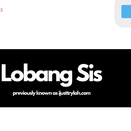
33
HOME
ABOUT ME
CONTACT
COPYRIGHT @LOBANGSIS @IJUSTTRYLAH 2025