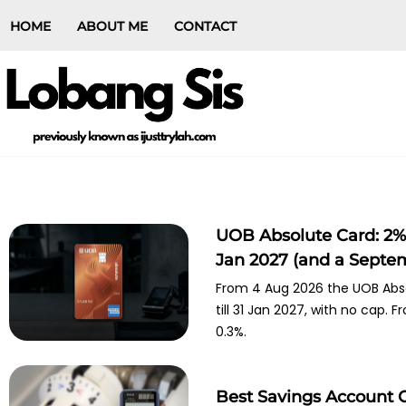
HOME
ABOUT ME
CONTACT
UOB Absolute Card: 2% 
Jan 2027 (and a Septe
From 4 Aug 2026 the UOB Abso
till 31 Jan 2027, with no cap.
0.3%.
Best Savings Account 