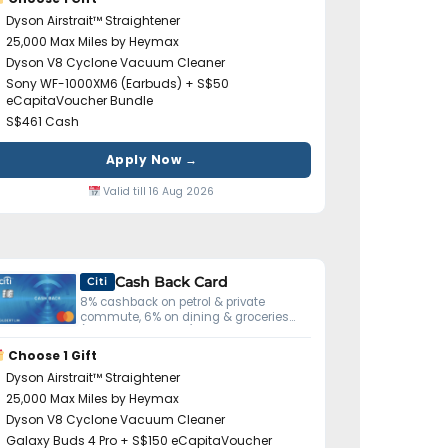
Dyson Airstrait™ Straightener
25,000 Max Miles by Heymax
Dyson V8 Cyclone Vacuum Cleaner
Sony WF-1000XM6 (Earbuds) + S$50
eCapitaVoucher Bundle
S$461 Cash
Apply Now →
Valid till 16 Aug 2026
Cash Back Card
Citi
8% cashback on petrol & private
commute, 6% on dining & groceries
(S$800 min spend).
Choose 1 Gift
Dyson Airstrait™ Straightener
25,000 Max Miles by Heymax
Dyson V8 Cyclone Vacuum Cleaner
Galaxy Buds 4 Pro + S$150 eCapitaVoucher