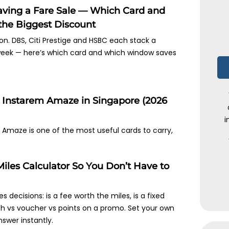
Having a Fare Sale — Which Card and
he Biggest Discount
s on. DBS, Citi Prestige and HSBC each stack a
 week — here’s which card and which window saves
h Instarem Amaze in Singapore (2026
i
Amaze is one of the most useful cards to carry,
a Miles Calculator So You Don’t Have to
es decisions: is a fee worth the miles, is a fixed
sh vs voucher vs points on a promo. Set your own
swer instantly.