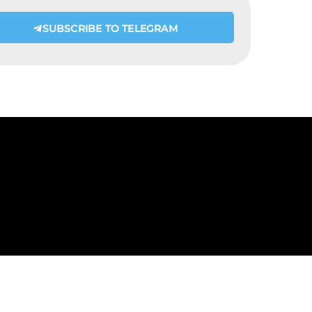
SUBSCRIBE TO TELEGRAM