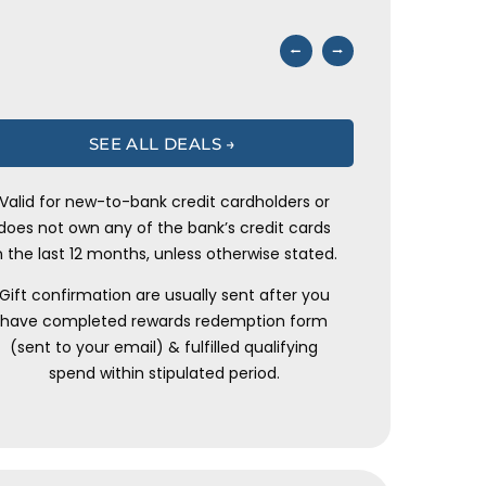
⭠
⭢
SEE ALL DEALS →
Valid for new-to-bank credit cardholders or
does not own any of the bank’s credit cards
n the last 12 months, unless otherwise stated.
Gift confirmation are usually sent after you
have completed rewards redemption form
(sent to your email) & fulfilled qualifying
spend within stipulated period.