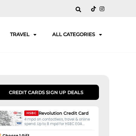
TRAVEL
ALL CATEGORIES
CREDIT CARDS SIGN UP DEALS
Revolution Credit Card
HSBC
4 mpd on contactless, travel & online
spend. Up to 8 mpd for HSBC EGA
customers (S$50K ADB).
Choose 1 Gift