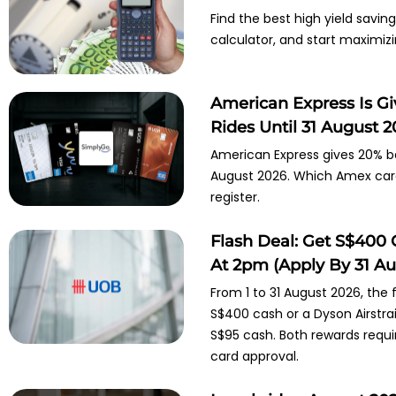
Find the best high yield savi
calculator, and start maximiz
American Express Is G
Rides Until 31 August 
American Express gives 20% ba
August 2026. Which Amex cards
register.
Flash Deal: Get S$400 
At 2pm (Apply By 31 Au
From 1 to 31 August 2026, the
S$400 cash or a Dyson Airstra
S$95 cash. Both rewards requ
card approval.