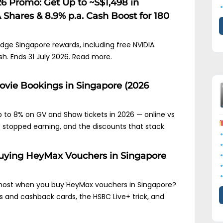
6 Promo: Get Up to ~S$1,498 in
Shares & 8.9% p.a. Cash Boost for 180
idge Singapore rewards, including free NVIDIA
sh. Ends 31 July 2026. Read more.
Movie Bookings in Singapore (2026
 to 8% on GV and Shaw tickets in 2026 — online vs
t stopped earning, and the discounts that stack.
 Buying HeyMax Vouchers in Singapore
 most when you buy HeyMax vouchers in Singapore?
es and cashback cards, the HSBC Live+ trick, and