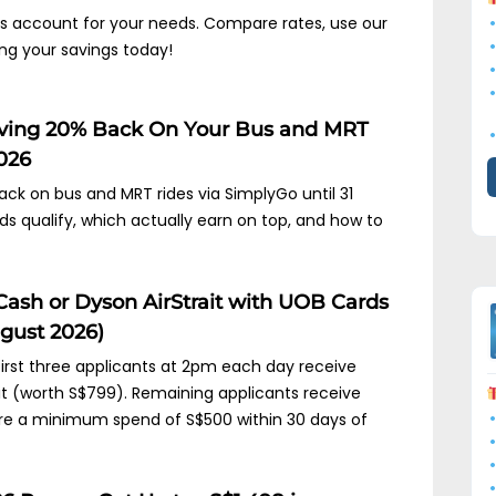
ngs account for your needs. Compare rates, use our
ing your savings today!
iving 20% Back On Your Bus and MRT
2026
ck on bus and MRT rides via SimplyGo until 31
 qualify, which actually earn on top, and how to
Cash or Dyson AirStrait with UOB Cards
gust 2026)
 first three applicants at 2pm each day receive
it (worth S$799). Remaining applicants receive
ire a minimum spend of S$500 within 30 days of