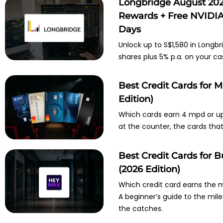
Longbridge August 202
Rewards + Free NVIDIA 
Days
Unlock up to S$1,580 in Longbr
shares plus 5% p.a. on your ca
Best Credit Cards for 
Edition)
Which cards earn 4 mpd or up
at the counter, the cards tha
Best Credit Cards for
(2026 Edition)
Which credit card earns the
A beginner’s guide to the mil
the catches.