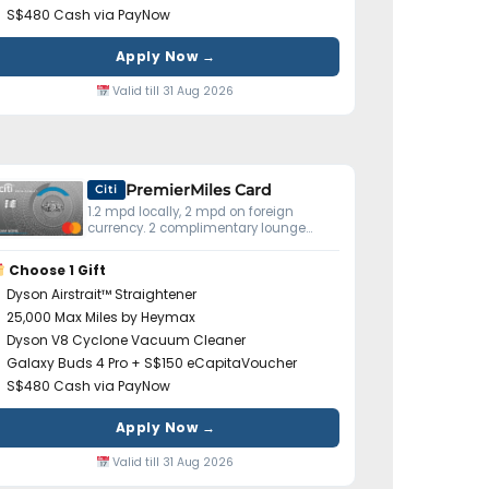
S$480 Cash via PayNow
Apply Now →
Valid till 31 Aug 2026
PremierMiles Card
Citi
1.2 mpd locally, 2 mpd on foreign
currency. 2 complimentary lounge
visits yearly. Miles don't expire.
Choose 1 Gift
Dyson Airstrait™ Straightener
25,000 Max Miles by Heymax
Dyson V8 Cyclone Vacuum Cleaner
Galaxy Buds 4 Pro + S$150 eCapitaVoucher
S$480 Cash via PayNow
Apply Now →
Valid till 31 Aug 2026