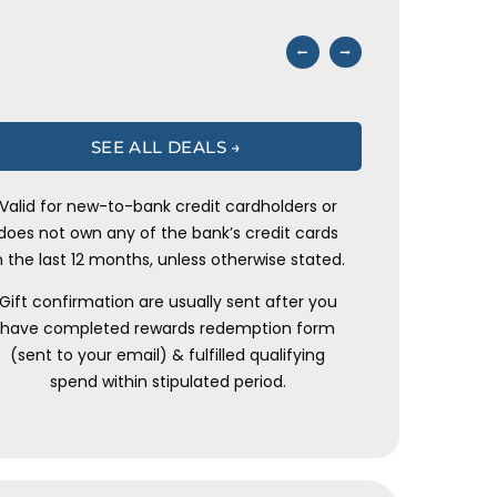
⭠
⭢
SEE ALL DEALS →
Valid for new-to-bank credit cardholders or
does not own any of the bank’s credit cards
n the last 12 months, unless otherwise stated.
Gift confirmation are usually sent after you
have completed rewards redemption form
(sent to your email) & fulfilled qualifying
spend within stipulated period.