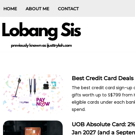
HOME
ABOUT ME
CONTACT
Best Credit Card Deals
The best credit card sign-up
gifts worth up to S$799 from H
eligible cards under each ban
spend.
UOB Absolute Card: 2% 
Jan 2027 (and a Septe