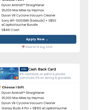
Dyson Airstrait™ Straightener
25,000 Max Miles by Heymax
Dyson V8 Cyclone Vacuum Cleaner
Sony WF-1000XM6 (Earbuds) + S$50
eCapitaVoucher Bundle
S$461 Cash
Apply Now →
Valid till 16 Aug 2026
Cash Back Card
Citi
8% cashback on petrol & private
commute, 6% on dining & groceries
(S$800 min spend).
Choose 1 Gift
Dyson Airstrait™ Straightener
25,000 Max Miles by Heymax
Dyson V8 Cyclone Vacuum Cleaner
Galaxy Buds 4 Pro + S$150 eCapitaVoucher