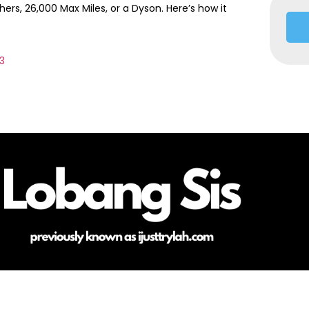
rs, 26,000 Max Miles, or a Dyson. Here’s how it
13
HOME
ABOUT ME
CONTACT