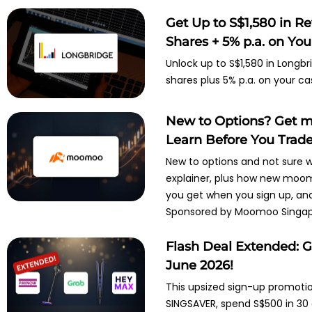
Get Up to S$1,580 in R
Shares + 5% p.a. on Your
Unlock up to S$1,580 in Longbr
shares plus 5% p.a. on your ca
New to Options? Get m
Learn Before You Trad
New to options and not sure w
explainer, plus how new moom
you get when you sign up, and 
Sponsored by Moomoo Singap
Flash Deal Extended: G
June 2026!
This upsized sign-up promotio
SINGSAVER, spend S$500 in 30 