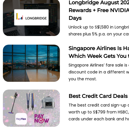
Longbridge August 202
Rewards + Free NVIDIA 
Days
Unlock up to S$1,580 in Longbr
shares plus 5% p.a. on your ca
Singapore Airlines Is 
Which Week Gets You t
Singapore Airlines’ fare sale i
discount code in a different
you the most.
Best Credit Card Deals
The best credit card sign-up 
worth up to S$799 from HSBC, O
cards under each bank and ho