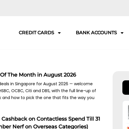
CREDIT CARDS
BANK ACCOUNTS
 Of The Month in August 2026
 deals in Singapore for August 2026 — welcome
SBC, OCBC, Citi and DBS, with the full line-up of
k and how to pick the one that fits the way you
Cashback on Contactless Spend Till 31
mber Nerf on Overseas Categories)