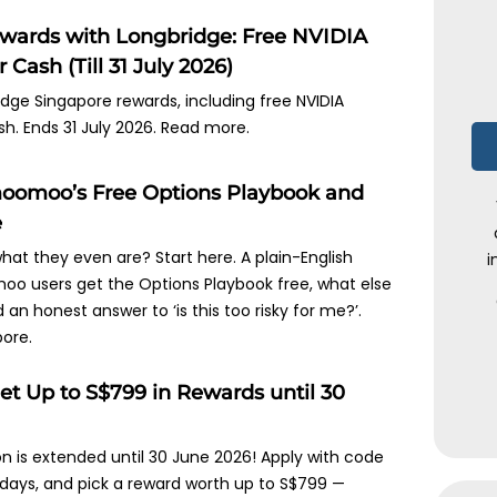
ewards with Longbridge: Free NVIDIA
 Cash (Till 31 July 2026)
idge Singapore rewards, including free NVIDIA
sh. Ends 31 July 2026. Read more.
oomoo’s Free Options Playbook and
e
hat they even are? Start here. A plain-English
i
oo users get the Options Playbook free, what else
an honest answer to ‘is this too risky for me?’.
ore.
et Up to S$799 in Rewards until 30
n is extended until 30 June 2026! Apply with code
days, and pick a reward worth up to S$799 —