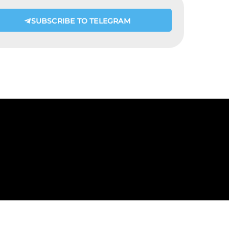
SUBSCRIBE TO TELEGRAM