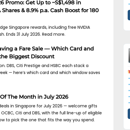
6 Promo: Get Up to ~S$1,498 in
Shares & 8.9% p.a. Cash Boost for 180
idge Singapore rewards, including free NVIDIA
sh. Ends 31 July 2026. Read more.
Having a Fare Sale — Which Card and
he Biggest Discount
s on. DBS, Citi Prestige and HSBC each stack a
 week — here’s which card and which window saves
 Of The Month in July 2026
deals in Singapore for July 2026 — welcome gifts
CBC, Citi and DBS, with the full line-up of eligible
w to pick the one that fits the way you spend.