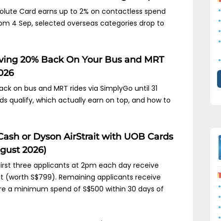
lute Card earns up to 2% on contactless spend
 From 4 Sep, selected overseas categories drop to
iving 20% Back On Your Bus and MRT
2026
ck on bus and MRT rides via SimplyGo until 31
 qualify, which actually earn on top, and how to
Cash or Dyson AirStrait with UOB Cards
gust 2026)
 first three applicants at 2pm each day receive
it (worth S$799). Remaining applicants receive
ire a minimum spend of S$500 within 30 days of