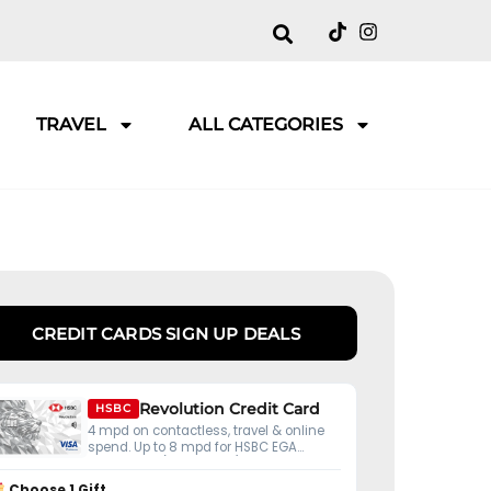
TRAVEL
ALL CATEGORIES
CREDIT CARDS SIGN UP DEALS
Revolution Credit Card
HSBC
4 mpd on contactless, travel & online
spend. Up to 8 mpd for HSBC EGA
customers (S$50K ADB).
Choose 1 Gift