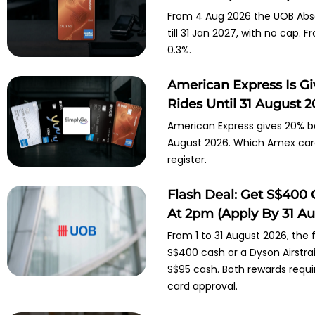
From 4 Aug 2026 the UOB Abso
till 31 Jan 2027, with no cap.
0.3%.
American Express Is G
Rides Until 31 August 
American Express gives 20% ba
August 2026. Which Amex cards
register.
Flash Deal: Get S$400 
At 2pm (Apply By 31 Au
From 1 to 31 August 2026, the
S$400 cash or a Dyson Airstra
S$95 cash. Both rewards requ
card approval.