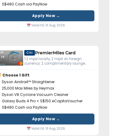
S$480 Cash via PayNow
Apply Now →
Valid till 31 Aug 2026
PremierMiles Card
Citi
1.2 mpd locally, 2 mpd on foreign
currency. 2 complimentary lounge
visits yearly. Miles don't expire.
Choose 1 Gift
Dyson Airstrait™ Straightener
25,000 Max Miles by Heymax
Dyson V8 Cyclone Vacuum Cleaner
Galaxy Buds 4 Pro + S$150 eCapitaVoucher
S$480 Cash via PayNow
Apply Now →
Valid till 31 Aug 2026