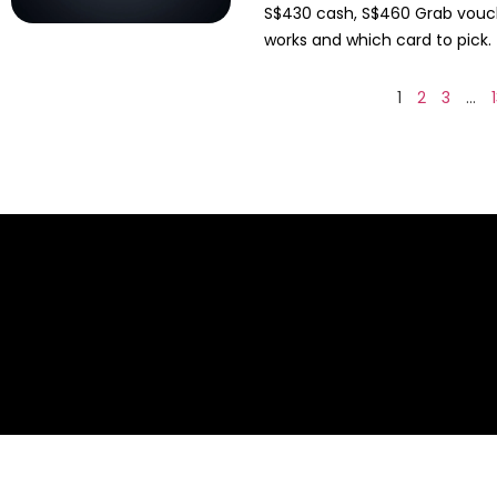
S$430 cash, S$460 Grab vouche
works and which card to pick.
1
2
3
…