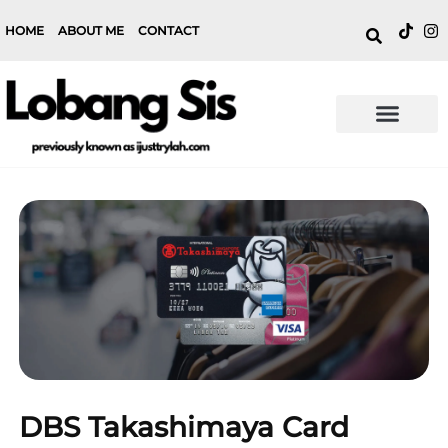
HOME
ABOUT ME
CONTACT
DBS Takashimaya Card