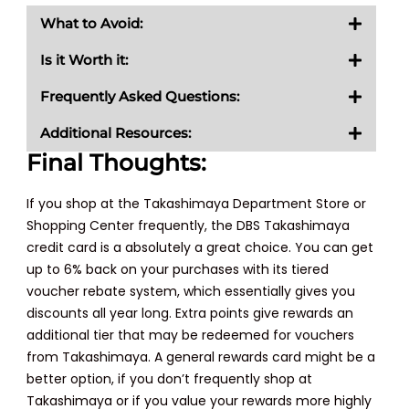
What to Avoid:
Is it Worth it:
Frequently Asked Questions:
Additional Resources:
Final Thoughts:
If you shop at the Takashimaya Department Store or
Shopping Center frequently, the DBS Takashimaya
credit card is a absolutely a great choice. You can get
up to 6% back on your purchases with its tiered
voucher rebate system, which essentially gives you
discounts all year long. Extra points give rewards an
additional tier that may be redeemed for vouchers
from Takashimaya. A general rewards card might be a
better option, if you don’t frequently shop at
Takashimaya or if you value your rewards more highly