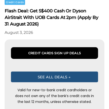
Credit Cards
Flash Deal: Get S$400 Cash Or Dyson
AirStrait With UOB Cards At 2pm (Apply By
31 August 2026)
August 3, 2026
CREDIT CARDS SIGN UP DEALS
SEE ALL DEALS →
Valid for new-to-bank credit cardholders or
does not own any of the bank’s credit cards in
the last 12 months, unless otherwise stated.