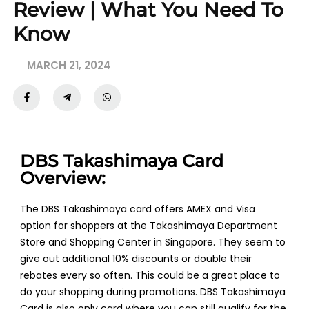
Review | What You Need To
Know
MARCH 21, 2024
DBS Takashimaya Card
Overview:
The DBS Takashimaya card offers AMEX and Visa
option for shoppers at the Takashimaya Department
Store and Shopping Center in Singapore. They seem to
give out additional 10% discounts or double their
rebates every so often. This could be a great place to
do your shopping during promotions. DBS Takashimaya
Card is also only card where you can still qualify for the