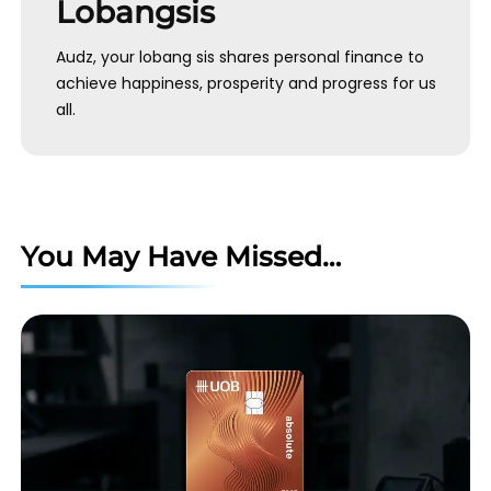
Lobangsis
Audz, your lobang sis shares personal finance to
achieve happiness, prosperity and progress for us
all.
You May Have Missed…