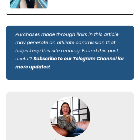
Purchases made through links in this article
may generate an affiliate commission that
helps keep this site running. Found this post
useful?
Subscribe to our Telegram Channel for
more updates!