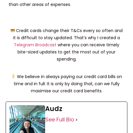
than other areas of expenses.
Credit cards change their T&Cs every so often and
it is difficult to stay updated. That’s why I created a
Telegram Broadcast
where you can receive timely
bite-sized updates to get the most out of your
spending.
We believe in always paying our credit card bills on
time and in full. It is only by doing that, can we fully
maximise our credit card benefits.
Audz
See Full Bio