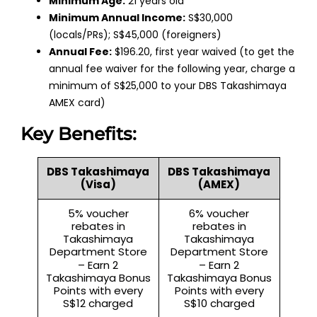
Minimum Age:
21 years old
Minimum Annual Income:
S$30,000
(locals/PRs); S$45,000 (foreigners)
Annual Fee:
$196.20, first year waived (to get the
annual fee waiver for the following year, charge a
minimum of S$25,000 to your DBS Takashimaya
AMEX card)
Key Benefits:
DBS Takashimaya
DBS Takashimaya
(Visa)
(AMEX)
5% voucher
6% voucher
rebates in
rebates in
Takashimaya
Takashimaya
Department Store
Department Store
– Earn 2
– Earn 2
Takashimaya Bonus
Takashimaya Bonus
Points with every
Points with every
S$12 charged
S$10 charged