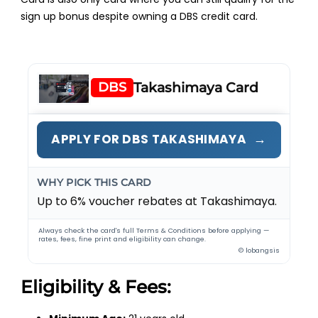
sign up bonus despite owning a DBS credit card.
DBS
Takashimaya Card
→
APPLY FOR DBS TAKASHIMAYA
WHY PICK THIS CARD
Up to 6% voucher rebates at Takashimaya.
Always check the card's full Terms & Conditions before applying —
rates, fees, fine print and eligibility can change.
© lobangsis
Eligibility & Fees: