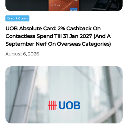
Credit Cards
UOB Absolute Card: 2% Cashback On
Contactless Spend Till 31 Jan 2027 (and A
September Nerf On Overseas Categories)
August 6, 2026