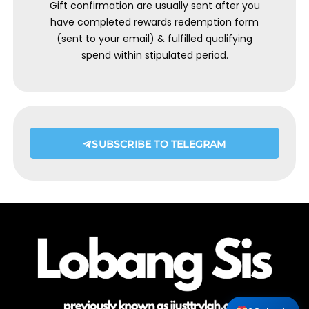
Gift confirmation are usually sent after you
have completed rewards redemption form
(sent to your email) & fulfilled qualifying
spend within stipulated period.
SUBSCRIBE TO TELEGRAM