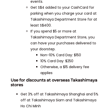
events.
Get S$4 added to your CashCard for
parking when you charge your card at
Takashimaya Department Store for at
least S$400.
If you spend $5 or more at
Takashimaya Department Store, you
can have your purchases delivered to
your doorstep.
Non-10% Card Day: $150
10% Card Day: $250
Otherwise, a $15 delivery fee
applies
Use for discounts at overseas Takashimaya
stores
Get 3% off at Takashimaya Shanghai and 5%
off at Takashimaya Siam and Takashimaya
Ho Chi Minh