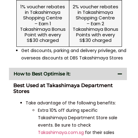
1% voucher rebates
2% voucher rebates
in Takashimaya
in Takashimaya
Shopping Centre
Shopping Centre
– Earn 1
– Earn 2
Takashimaya Bonus
Takashimaya Bonus
Point with every
Points with every
S$30 charged
S$30 charged
Get discounts, parking and delivery privilege, and
overseas discounts at DBS Takashimaya Stores
How to Best Optimise it:
Best Used at Takashimaya Department
Stores
Take advantage of the following benefits:
Extra 10% off during specific
Takashimaya Department Store sale
events. Be sure to check
Takashimaya.com.sg
for their sales