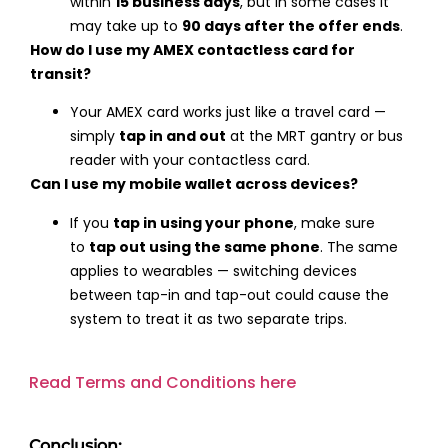
within
15 business days
, but in some cases it
may take up to
90 days after the offer ends
.
How do I use my AMEX contactless card for
transit?
Your AMEX card works just like a travel card —
simply
tap in and out
at the MRT gantry or bus
reader with your contactless card.
Can I use my mobile wallet across devices?
If you
tap in using your phone
, make sure
to
tap out using the same phone
. The same
applies to wearables — switching devices
between tap-in and tap-out could cause the
system to treat it as two separate trips.
Read Terms and Conditions here
Conclusion: