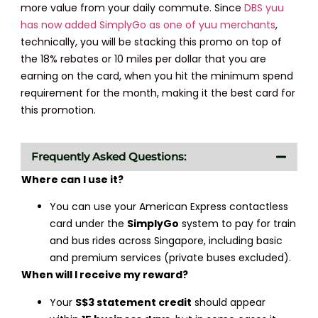
more value from your daily commute. Since
DBS yuu
has now added SimplyGo as one of yuu merchants
,
technically, you will be stacking this promo on top of
the 18% rebates or 10 miles per dollar that you are
earning on the card, when you hit the minimum spend
requirement for the month, making it the best card for
this promotion.
Frequently Asked Questions:
Where can I use it?
You can use your American Express contactless
card under the
SimplyGo
system to pay for train
and bus rides across Singapore, including basic
and premium services (private buses excluded).
When will I receive my reward?
Your
S$3 statement credit
should appear