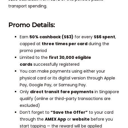
transport spending.
Promo Details:
Earn
50% cashback (S$3)
for every
S$6 spent
,
capped at
three times per card
during the
promo period
Limited to the
first 30,000 eligible
cards
successfully registered
You can make payments using either your
physical card or its digital version through Apple
Pay, Google Pay, or Samsung Pay.
Only
direct transit fare payments
in Singapore
qualify (online or third-party transactions are
excluded)
Don’t forget to
“Save the Offer”
to your card
through the
AMEX App
or
website
before you
start tapping — the reward will be applied