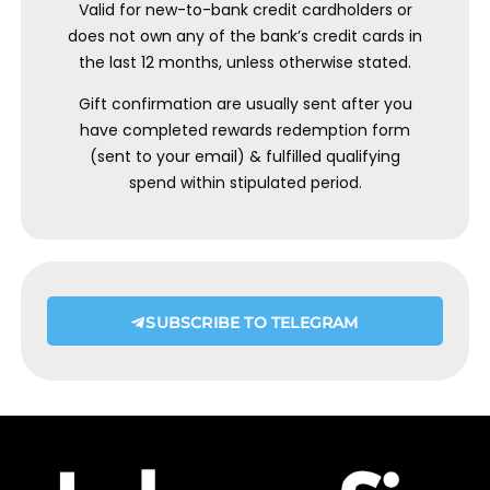
Valid for new-to-bank credit cardholders or
does not own any of the bank’s credit cards in
the last 12 months, unless otherwise stated.
Gift confirmation are usually sent after you
have completed rewards redemption form
(sent to your email) & fulfilled qualifying
spend within stipulated period.
SUBSCRIBE TO TELEGRAM