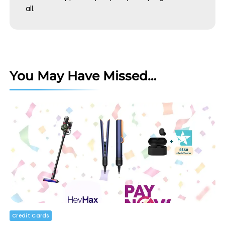
all.
You May Have Missed…
Credit Cards