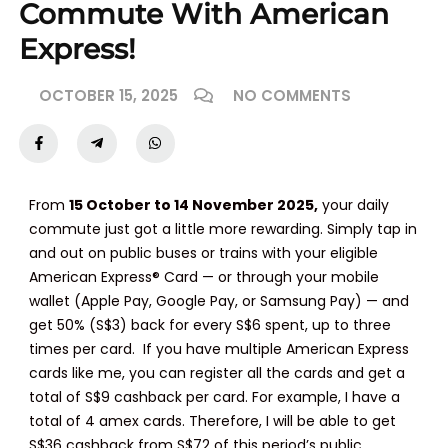
Commute With American
Express!
OCTOBER 15, 2025
NO COMMENTS
From
15 October to 14 November 2025
,
your daily
commute just got a little more rewarding. Simply tap in
and out on public buses or trains with your
eligible
American Express® Card
— or through your
mobile
wallet
(Apple Pay, Google Pay, or Samsung Pay) — and
get
50% (S$3) back
for every
S$6 spent
, up to
three
times per card
. If you have multiple American Express
cards like me, you can register all the cards and get a
total of S$9 cashback per card. For example, I have a
total of 4 amex cards. Therefore, I will be able to get
S$36 cashback from S$72 of this period’s public