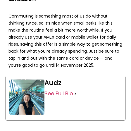
Commuting is something most of us do without
thinking twice, so it’s nice when small perks like this
make the routine feel a bit more worthwhile. If you
already use your AMEX card or mobile wallet for daily
rides, saving this offer is a simple way to get something
back for what you’re already spending. Just be sure to
tap in and out with the same card or device — and
you’re good to go until
14 November 2025
.
Audz
See Full Bio