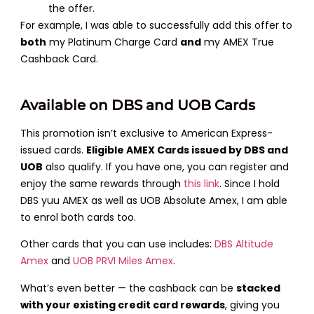
the offer.
For example, I was able to successfully add this offer to
both
my Platinum Charge Card
and
my AMEX True
Cashback Card.
Available on DBS and UOB Cards
This promotion isn’t exclusive to American Express-
issued cards.
Eligible AMEX Cards issued by DBS and
UOB
also qualify. If you have one, you can register and
enjoy the same rewards through
this link
. Since I hold
DBS yuu AMEX as well as UOB Absolute Amex, I am able
to enrol both cards too.
Other cards that you can use includes:
DBS Altitude
Amex
and
UOB PRVI Miles Amex
.
What’s even better — the cashback can be
stacked
with your existing credit card rewards
, giving you