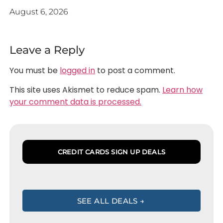
August 6, 2026
Leave a Reply
You must be
logged in
to post a comment.
This site uses Akismet to reduce spam.
Learn how
your comment data is processed.
CREDIT CARDS SIGN UP DEALS
SEE ALL DEALS →