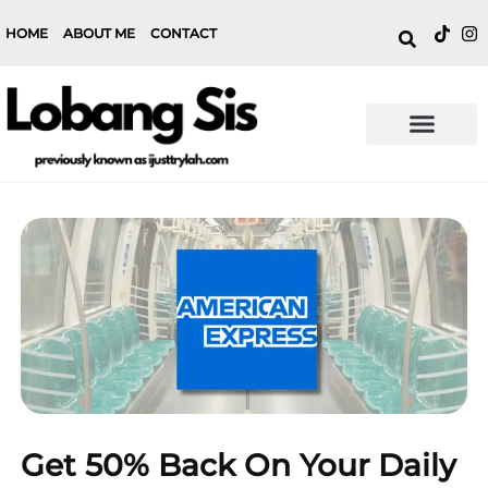
HOME
ABOUT ME
CONTACT
Get 50% Back On Your Daily