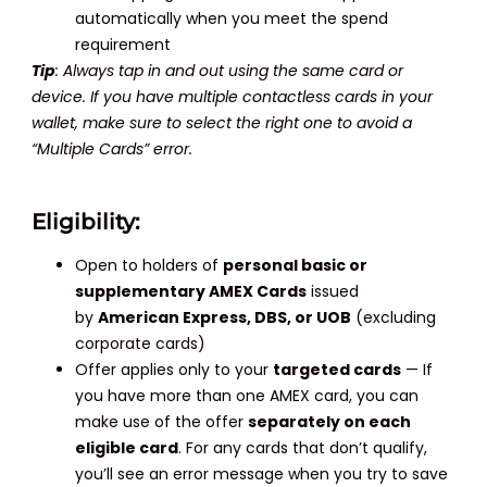
automatically when you meet the spend
requirement
Tip
: Always tap in and out using the same card or
device. If you have multiple contactless cards in your
wallet, make sure to select the right one to avoid a
“Multiple Cards” error.
Eligibility:
Open to holders of
personal basic or
supplementary AMEX Cards
issued
by
American Express, DBS, or UOB
(excluding
corporate cards)
Offer applies only to your
targeted cards
— If
you have more than one AMEX card, you can
make use of the offer
separately on each
eligible card
. For any cards that don’t qualify,
you’ll see an error message when you try to save