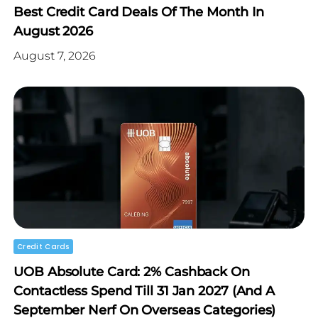
Best Credit Card Deals Of The Month In
August 2026
August 7, 2026
Credit Cards
UOB Absolute Card: 2% Cashback On
Contactless Spend Till 31 Jan 2027 (and A
September Nerf On Overseas Categories)