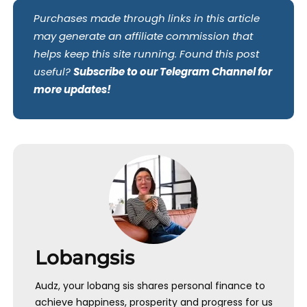
Purchases made through links in this article
may generate an affiliate commission that
helps keep this site running. Found this post
useful?
Subscribe to our Telegram Channel for
more updates!
Lobangsis
Audz, your lobang sis shares personal finance to
achieve happiness, prosperity and progress for us