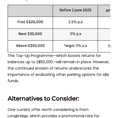
Before 1 June 2025
After 1
First S$20,000
3.3% p.a
3
Next $30,000
3% p.a
2.
Above S$50,000
Target 3% p.a
Target
The Top-Up Programme—which boosts returns for
balances up to
S$50,000
—will remain in place. However,
the continued erosion of returns underscores the
importance of evaluating other parking options for idle
funds.
Alternatives to Consider:
One current offer worth considering is from
Longbridge, which provides a promotional rate for