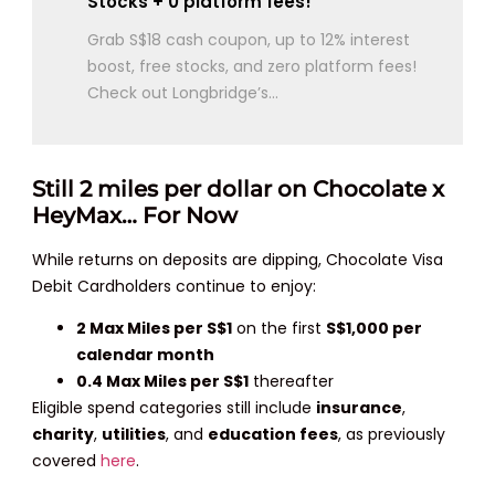
Stocks + 0 platform fees!
Grab S$18 cash coupon, up to 12% interest
boost, free stocks, and zero platform fees!
Check out Longbridge’s...
Still 2 miles per dollar on Chocolate x
HeyMax… For Now
While returns on deposits are dipping, Chocolate Visa
Debit Cardholders continue to enjoy:
2 Max Miles per S$1
on the first
S$1,000 per
calendar month
0.4 Max Miles per S$1
thereafter
Eligible spend categories still include
insurance
,
charity
,
utilities
, and
education fees
, as previously
covered
here
.