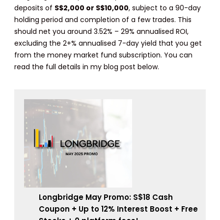
deposits of
S$2,000 or S$10,000
, subject to a 90-day
holding period and completion of a few trades. This
should net you around 3.52% – 29% annualised ROI,
excluding the 2+% annualised 7-day yield that you get
from the money market fund subscription. You can
read the full details in my blog post below.
Longbridge May Promo: S$18 Cash
Coupon + Up to 12% Interest Boost + Free