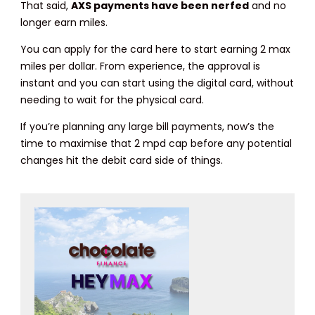
That said,
AXS payments have been nerfed
and no
longer earn miles.
You can apply for the card here to start earning 2 max
miles per dollar. From experience, the approval is
instant and you can start using the digital card, without
needing to wait for the physical card.
If you’re planning any large bill payments, now’s the
time to maximise that 2 mpd cap before any potential
changes hit the debit card side of things.