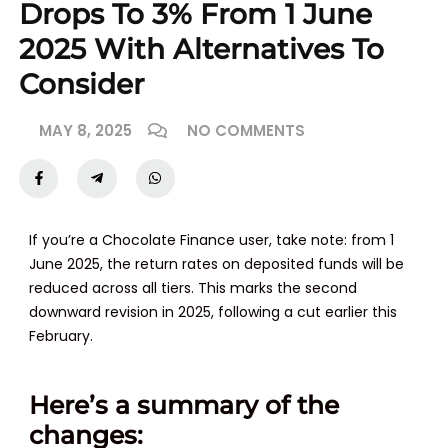
Drops To 3% From 1 June
2025 With Alternatives To
Consider
MAY 8, 2025
NO COMMENTS
If you’re a Chocolate Finance user, take note: from
1
June 2025
, the return rates on deposited funds will be
reduced across all tiers. This marks the second
downward revision in 2025, following a cut earlier this
February.
Here’s a summary of the
changes: