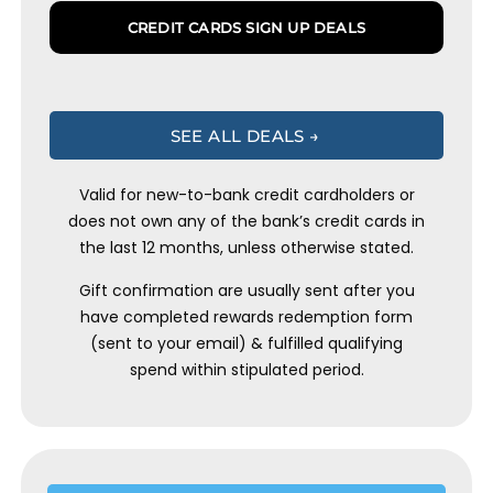
CREDIT CARDS SIGN UP DEALS
SEE ALL DEALS →
Valid for new-to-bank credit cardholders or
does not own any of the bank’s credit cards in
the last 12 months, unless otherwise stated.
Gift confirmation are usually sent after you
have completed rewards redemption form
(sent to your email) & fulfilled qualifying
spend within stipulated period.