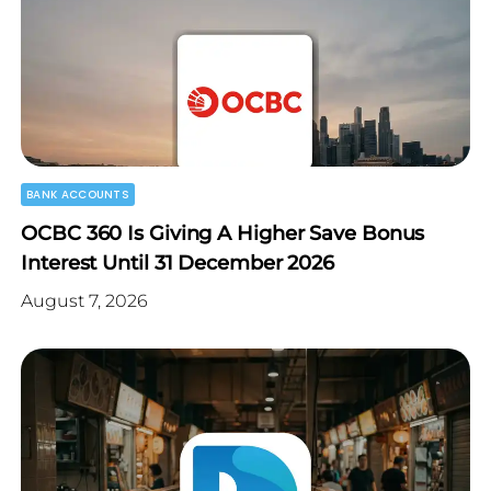
BANK ACCOUNTS
OCBC 360 Is Giving A Higher Save Bonus
Interest Until 31 December 2026
August 7, 2026