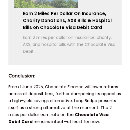
Earn 2 Miles Per Dollar On Insurance,
Charity Donations, AXS Bills & Hospital
Bills on Chocolate Visa Debit Card
Earn 2 miles per dollar on insurance, charity,
AXS, and hospital bills with the Chocolate Visa
Debit...
Conclusion:
From 1 June 2025, Chocolate Finance will lower returns
across all deposit tiers, further dampening its appeal as
a high-yield savings alternative. Long Bridge presents
itself as a strong alternative at the moment. The 2
miles per dollar earn rate on the
Chocolate Visa
Debit Card
remains intact—at least for now.