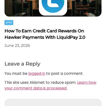
APPS
How To Earn Credit Card Rewards On
Hawker Payments With LiquidPay 2.0
June 23, 2026
Leave a Reply
You must be
logged in
to post a comment.
This site uses Akismet to reduce spam.
Learn how
your comment data is processed.