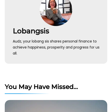
Lobangsis
Audz, your lobang sis shares personal finance to
achieve happiness, prosperity and progress for us
all.
You May Have Missed…