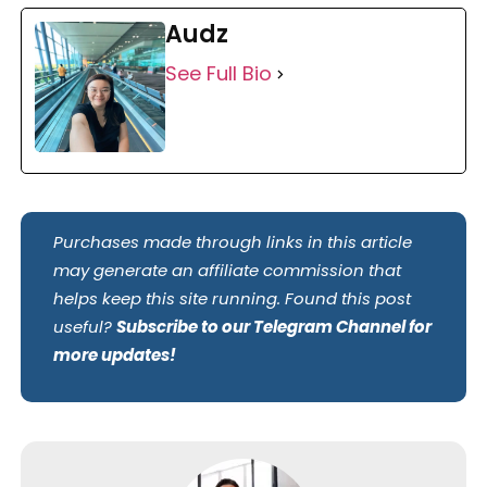
Audz
See Full Bio
Purchases made through links in this article
may generate an affiliate commission that
helps keep this site running. Found this post
useful?
Subscribe to our Telegram Channel for
more updates!