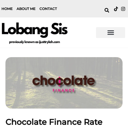
HOME
ABOUT ME
CONTACT
Chocolate Finance Rate