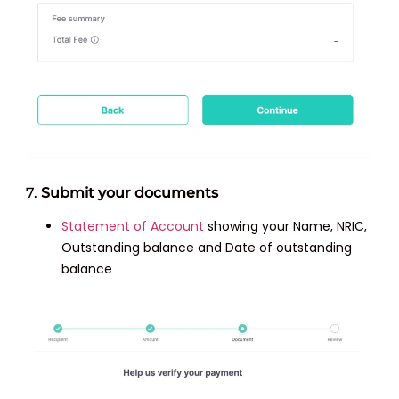
7.
Submit your documents
Statement of Account
showing your Name, NRIC,
Outstanding balance and Date of outstanding
balance