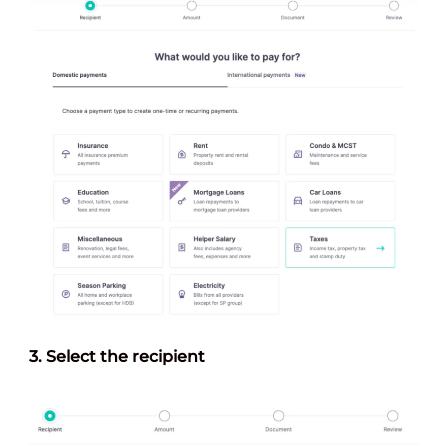
3.
Select the recipien
t