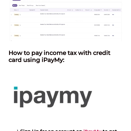
How
to pay income tax with credit
card using iPayMy: