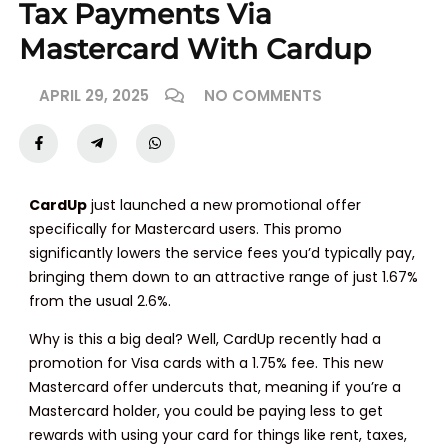
Tax Payments Via
Mastercard With Cardup
APRIL 29, 2025
NO COMMENTS
CardUp
just launched a new promotional offer
specifically for Mastercard users. This promo
significantly lowers the service fees you’d typically pay,
bringing them down to an attractive range of just 1.67%
from the usual 2.6%.
Why is this a big deal? Well, CardUp recently had a
promotion for Visa cards with a 1.75% fee. This new
Mastercard offer undercuts that, meaning if you’re a
Mastercard holder, you could be paying less to get
rewards with using your card for things like rent, taxes,