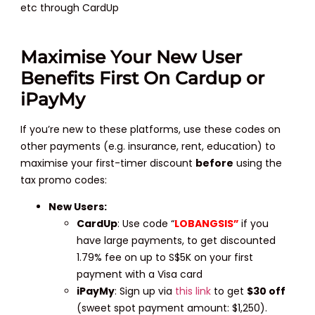
etc through CardUp
Maximise Your New User
Benefits First On Cardup or
iPayMy
If you’re new to these platforms, use these codes on
other payments (e.g. insurance, rent, education) to
maximise your first-timer discount
before
using the
tax promo codes:
New Users:
CardUp
: Use code “
LOBANGSIS”
if you
have large payments, to get discounted
1.79% fee on up to S$5K on your first
payment with a Visa card
iPayMy
: Sign up via
this link
to get
$30 off
(sweet spot payment amount: $1,250).