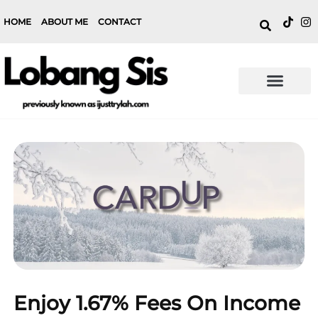
HOME
ABOUT ME
CONTACT
Enjoy 1.67% Fees On Income