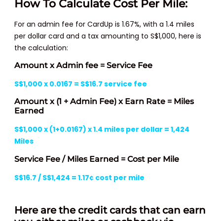
How To Calculate Cost Per Mile:
For an admin fee for CardUp is 1.67%, with a 1.4 miles
per dollar card and a tax amounting to S$1,000, here is
the calculation:
Amount x Admin fee = Service Fee
S$1,000 x 0.0167 = S$16.7 service fee
Amount x (1 + Admin Fee) x Earn Rate = Miles
Earned
S$1,000 x (1+0.0167) x 1.4 miles per dollar = 1,424
Miles
Service Fee / Miles Earned = Cost per Mile
S$16.7 / S$1,424 = 1.17¢ cost per mile
Here are the credit cards that can earn