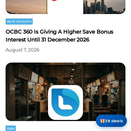
Bank Accounts
OCBC 360 Is Giving A Higher Save Bonus
Interest Until 31 December 2026
August 7, 2026
28 deals
Apps