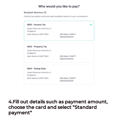
4.
Fill out details such as payment amount,
choose the card and select “Standard
payment
“