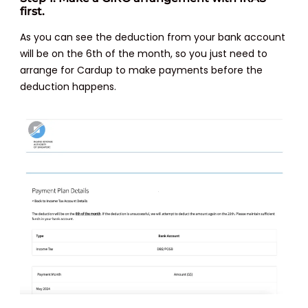
first.
As you can see the deduction from your bank account
will be on the 6th of the month, so you just need to
arrange for Cardup to make payments before the
deduction happens.