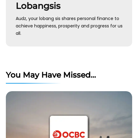
Lobangsis
Audz, your lobang sis shares personal finance to
achieve happiness, prosperity and progress for us
all.
You May Have Missed…