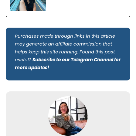
Purchases made through links in this article
may generate an affiliate commission that
helps keep this site running. Found this post
useful?
Subscribe to our Telegram Channel for
more updates!