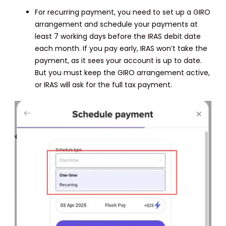
For recurring payment, you need to set up a GIRO
arrangement and schedule your payments at
least 7 working days before the IRAS debit date
each month. If you pay early, IRAS won’t take the
payment, as it sees your account is up to date.
But you must keep the GIRO arrangement active,
or IRAS will ask for the full tax payment.