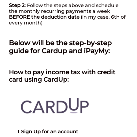
Step 2:
Follow the steps above and schedule
the monthly recurring payments a week
BEFORE
the deduction date
(in my case, 6th of
every month)
Below will be the step-by-step
guide for Cardup and iPayMy:
How
to pay income tax with credit
card using CardUp:
Sign Up for an account