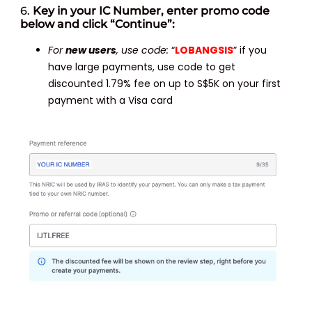
6.
Key in your IC Number, enter promo code
below and click “Continue”:
For
new users
, use code:
“
LOBANGSIS
” if you
have large payments, use code to get
discounted 1.79% fee on up to S$5K on your first
payment with a Visa card