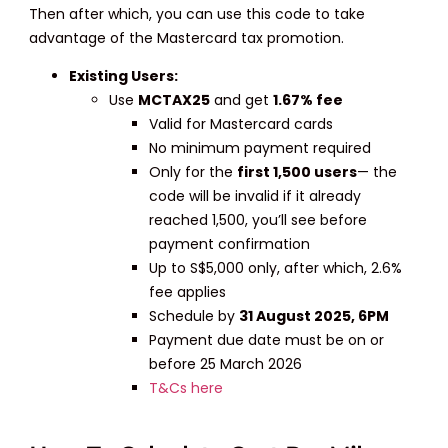
Then after which, you can use this code to take
advantage of the Mastercard tax promotion.
Existing Users:
Use
MCTAX25
and get
1.67% fee
Valid for Mastercard cards
No minimum payment required
Only for the
first 1,500 users
— the
code will be invalid if it already
reached 1,500, you’ll see before
payment confirmation
Up to S$5,000 only, after which, 2.6%
fee applies
Schedule by
31 August 2025, 6PM
Payment due date must be on or
before 25 March 2026
T&Cs here