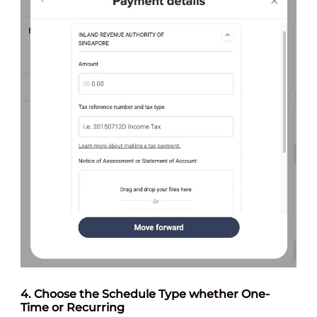
4. Choose the Schedule Type whether One-
Time or Recurring