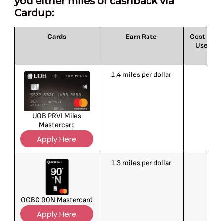
you either miles or cashback via
Cardup:
Cards
Earn Rate
Cost per M
Users: 
1.4 miles per dollar
1
UOB PRVI Miles
Mastercard
Apply Here
1.3 miles per dollar
1
OCBC 90N Mastercard
Apply Here