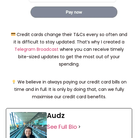
Credit cards change their T&Cs every so often and
it is difficult to stay updated. That’s why I created a
Telegram Broadcast
where you can receive timely
bite-sized updates to get the most out of your
spending.
We believe in always paying our credit card bills on
time and in full. It is only by doing that, can we fully
maximise our credit card benefits.
Audz
See Full Bio