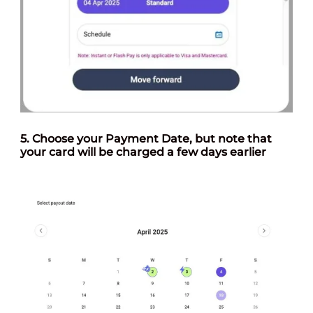
5. Choose your
Payment Date
, but note that
your card will be charged a few days earlier