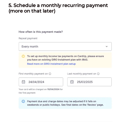
5.
Schedule a monthly recurring payment
(more on that later)