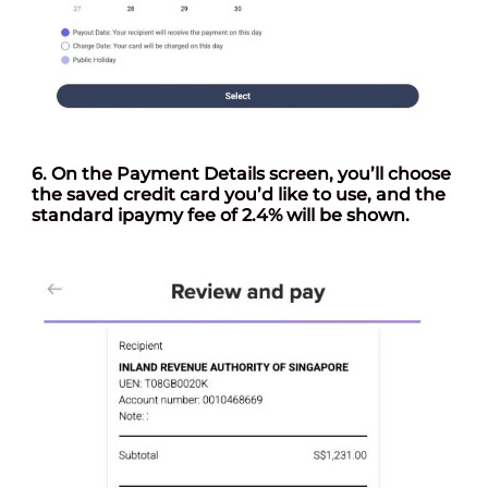
6. On the
Payment Details
screen, you’ll choose
the saved credit card you’d like to use, and the
standard ipaymy fee of 2.4% will be shown.