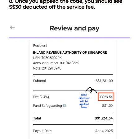
8. Once you applied the code, you should see
S$30 deducted off the service fee.