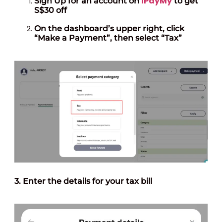
iPayMy
Sign Up for an account on
to get
S$30 off
On the dashboard’s upper right, click
“Make a Payment”, then select “Tax”
3. Enter the
details
for your tax bill