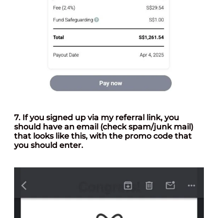
7. If you signed up via my referral link, you
should have an email (check spam/junk mail)
that looks like this, with the promo code that
you should enter.