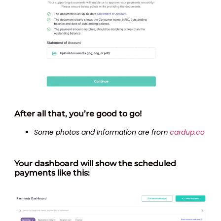
After all that, you’re good to go!
Some photos and Information are from
cardup.co
Your dashboard will show the scheduled
payments like this: