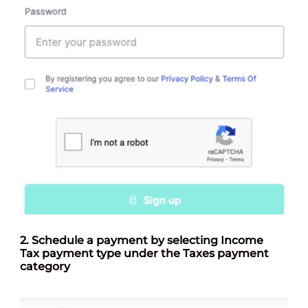
2.
Schedule a payment by selecting Income
Tax payment type under the Taxes payment
categor
y