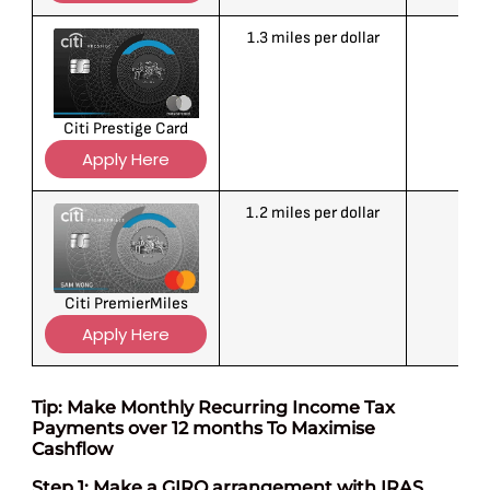
1.3 miles per dollar
1
Citi Prestige Card
Apply Here
1.2 miles per dollar
1
Citi PremierMiles
Apply Here
Tip: Make Monthly Recurring Income Tax
Payments over 12 months To Maximise
Cashflow
Step 1: Make a GIRO arrangement with IRAS