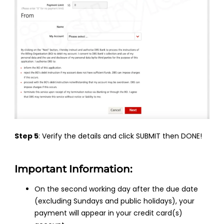
Step 5
: Verify the details and click SUBMIT then DONE!
Important Information:
On the second working day after the due date
(excluding Sundays and public holidays), your
payment will appear in your credit card(s)