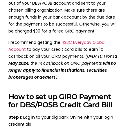
out of your DBS/POSB account and sent to your
chosen billing organization. Make sure there are
enough funds in your bank account by the due date
for the payment to be successful. Otherwise, you will
be charged $30 for a failed GIRO payment.
I recommend getting the
HSBC Everyday Global
Account
to pay your credit card bills to earn 1%
cashback on all your GIRO payments.
(UPDATE: From
2
May 2024
, the 1% cashback on GIRO payments
will no
longer apply to financial institutions, securities
brokerages or dealers
)
How to set up GIRO Payment
for DBS/POSB Credit Card Bill
Step 1
: Log in to your digibank Online with your login
credentials