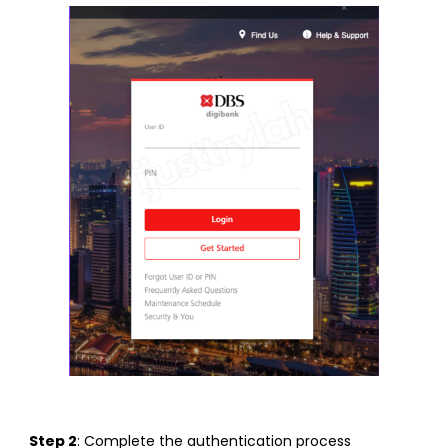
Step 2
: Complete the authentication process