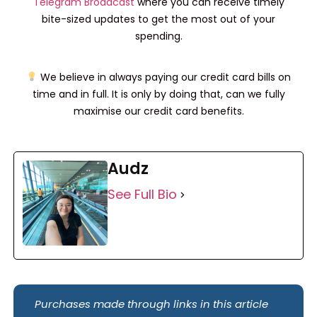
Telegram Broadcast
where you can receive timely
bite-sized updates to get the most out of your
spending.
We believe in always paying our credit card bills on
time and in full. It is only by doing that, can we fully
maximise our credit card benefits.
Audz
See Full Bio
Purchases made through links in this article