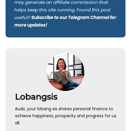
may generate an affiliate commission that
helps keep this site running. Found this post
useful?
Subscribe to our Telegram Channel for
more updates!
Lobangsis
Audz, your lobang sis shares personal finance to
achieve happiness, prosperity and progress for us
all.