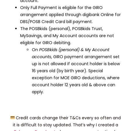
account.
Only Full Payment is eligible for the GIRO
arrangement applied through digibank Online for
DBS/POSB Credit Card bill payment.
The POSBkids (personal), POSBkids Trust,
MySavings, and My Account accounts are not
eligible for GIRO debiting.
On
POSBkids (personal) & My Account
accounts
, GIRO payment arrangement set
up is not allowed if account holder is below
16 years old (by birth year). Special
exception for MOE GIRO deductions, where
account holder 12 years old & above can
apply.
Credit cards change their T&Cs every so often and
it is difficult to stay updated. That’s why I created a