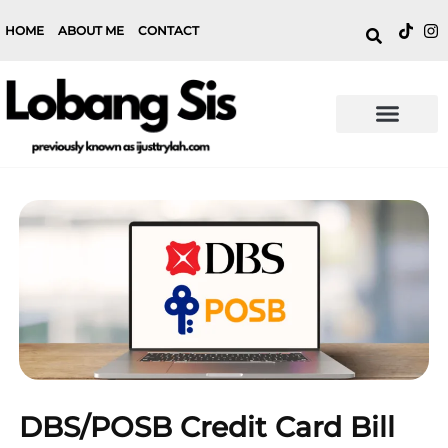
HOME
ABOUT ME
CONTACT
DBS/POSB Credit Card Bill