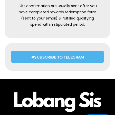
Gift confirmation are usually sent after you
have completed rewards redemption form
(sent to your email) & fulfilled qualifying
spend within stipulated period.
SUBSCRIBE TO TELEGRAM