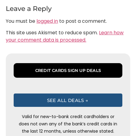
Leave a Reply
You must be
logged in
to post a comment.
This site uses Akismet to reduce spam.
Learn how
your comment data is processed.
CREDIT CARDS SIGN UP DEALS
SEE ALL DEALS →
Valid for new-to-bank credit cardholders or
does not own any of the bank’s credit cards in
the last 12 months, unless otherwise stated.