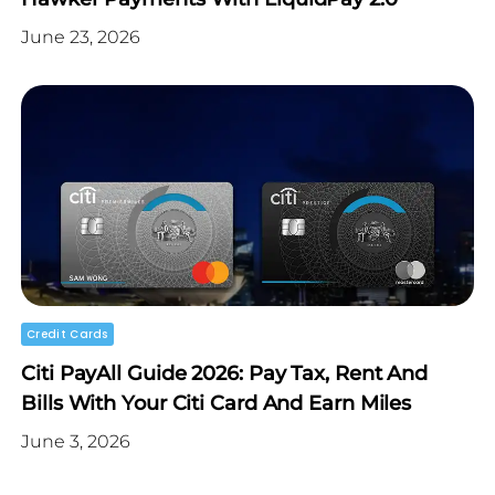
June 23, 2026
Credit Cards
Citi PayAll Guide 2026: Pay Tax, Rent And
Bills With Your Citi Card And Earn Miles
June 3, 2026