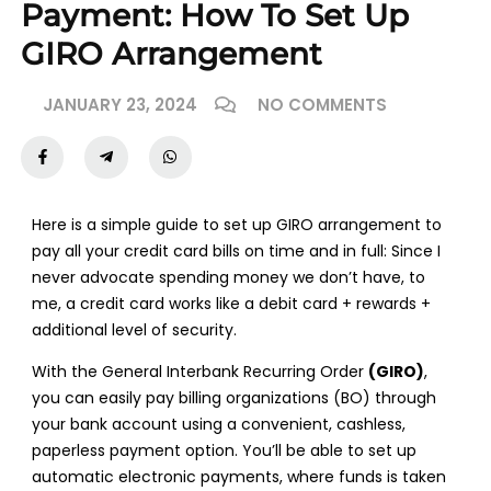
Payment: How To Set Up
GIRO Arrangement
JANUARY 23, 2024
NO COMMENTS
Here is a simple guide to set up GIRO arrangement to
pay all your credit card bills on time and in full: Since I
never advocate spending money we don’t have, to
me, a credit card works like a debit card + rewards +
additional level of security.
With the General Interbank Recurring Order
(GIRO)
,
you can easily pay billing organizations (BO) through
your bank account using a convenient, cashless,
paperless payment option. You’ll be able to set up
automatic electronic payments, where funds is taken