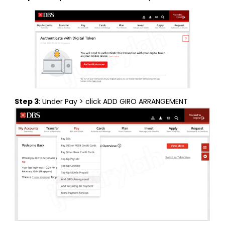
Step 3
: Under Pay > click ADD GIRO ARRANGEMENT