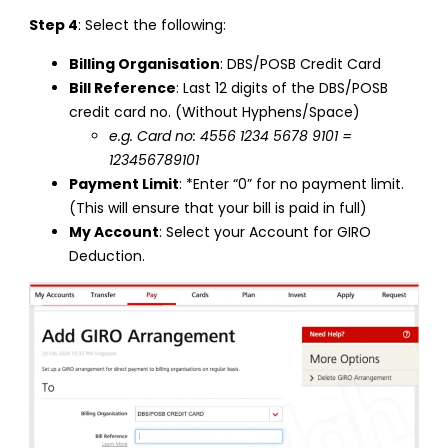
Step 4
: Select the following:
Billing Organisation
: DBS/POSB Credit Card
Bill Reference
: Last 12 digits of the DBS/POSB
credit card no. (Without Hyphens/Space)
e.g. Card no: 4556 1234 5678 9101 =
123456789101
Payment Limit
: *Enter “0” for no payment limit.
(This will ensure that your bill is paid in full)
My Account
: Select your Account for GIRO
Deduction.