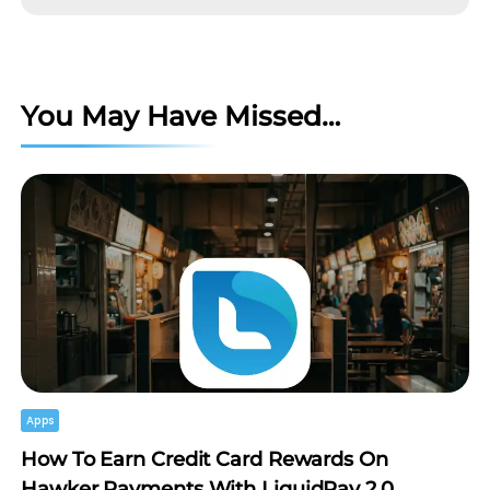
You May Have Missed…
Apps
How To Earn Credit Card Rewards On
Hawker Payments With LiquidPay 2.0