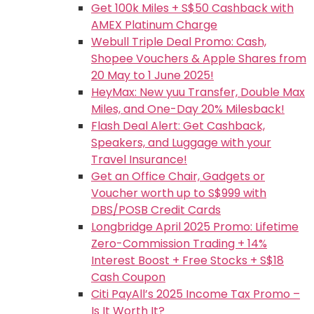
Get 100k Miles + S$50 Cashback with
AMEX Platinum Charge
Webull Triple Deal Promo: Cash,
Shopee Vouchers & Apple Shares from
20 May to 1 June 2025!
HeyMax: New yuu Transfer, Double Max
Miles, and One-Day 20% Milesback!
Flash Deal Alert: Get Cashback,
Speakers, and Luggage with your
Travel Insurance!
Get an Office Chair, Gadgets or
Voucher worth up to S$999 with
DBS/POSB Credit Cards
Longbridge April 2025 Promo: Lifetime
Zero-Commission Trading + 14%
Interest Boost + Free Stocks + S$18
Cash Coupon
Citi PayAll’s 2025 Income Tax Promo –
Is It Worth It?