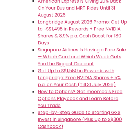
American Express Is Giving 20% Back
On Your Bus and MRT Rides Until 31
August 2026
Longbridge August 2026 Promo: Get Up
to ~S$1,498 in Rewards + Free NVIDIA
Shares & 8.9% p.a. Cash Boost for 180
Days
Singapore Airlines Is Having a Fare Sale
— Which Card and Which Week Gets
You the Biggest Discount
Get Up to S$1,580 in Rewards with
Longbridge: Free NVIDIA Shares + 5%
p.a. on Your Cash (Till 31 July 2026)
New to Options? Get moomoo’s Free
Options Playbook and Learn Before
You Trade
Step-by-Step Guide to Starting GXS
Invest in Singapore (Plus Up to S$300
Cashback)