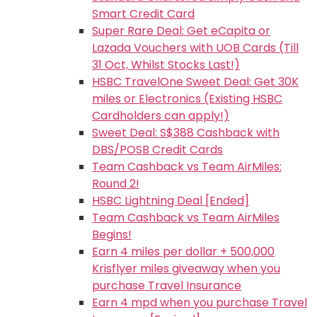
Smart Credit Card
Super Rare Deal: Get eCapita or
Lazada Vouchers with UOB Cards (Till
31 Oct, Whilst Stocks Last!)
HSBC TravelOne Sweet Deal: Get 30K
miles or Electronics (Existing HSBC
Cardholders can apply!)
Sweet Deal: S$388 Cashback with
DBS/POSB Credit Cards
Team Cashback vs Team AirMiles:
Round 2!
HSBC Lightning Deal [Ended]
Team Cashback vs Team AirMiles
Begins!
Earn 4 miles per dollar + 500,000
Krisflyer miles giveaway when you
purchase Travel Insurance
Earn 4 mpd when you purchase Travel