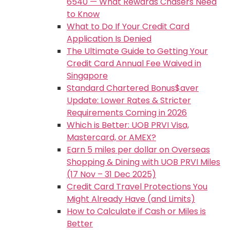
6540 — What Rewards Chasers Need
to Know
What to Do If Your Credit Card
Application Is Denied
The Ultimate Guide to Getting Your
Credit Card Annual Fee Waived in
Singapore
Standard Chartered Bonus$aver
Update: Lower Rates & Stricter
Requirements Coming in 2026
Which is Better: UOB PRVI Visa,
Mastercard, or AMEX?
Earn 5 miles per dollar on Overseas
Shopping & Dining with UOB PRVI Miles
(17 Nov – 31 Dec 2025)
Credit Card Travel Protections You
Might Already Have (and Limits)
How to Calculate if Cash or Miles is
Better