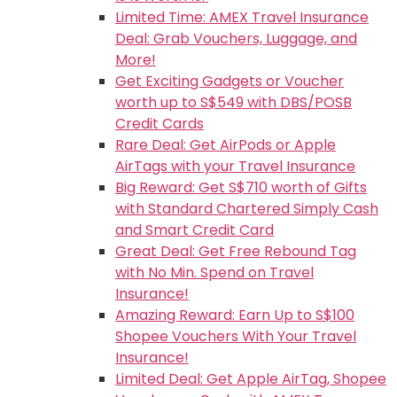
Limited Time: AMEX Travel Insurance
Deal: Grab Vouchers, Luggage, and
More!
Get Exciting Gadgets or Voucher
worth up to S$549 with DBS/POSB
Credit Cards
Rare Deal: Get AirPods or Apple
AirTags with your Travel Insurance
Big Reward: Get S$710 worth of Gifts
with Standard Chartered Simply Cash
and Smart Credit Card
Great Deal: Get Free Rebound Tag
with No Min. Spend on Travel
Insurance!
Amazing Reward: Earn Up to S$100
Shopee Vouchers With Your Travel
Insurance!
Limited Deal: Get Apple AirTag, Shopee