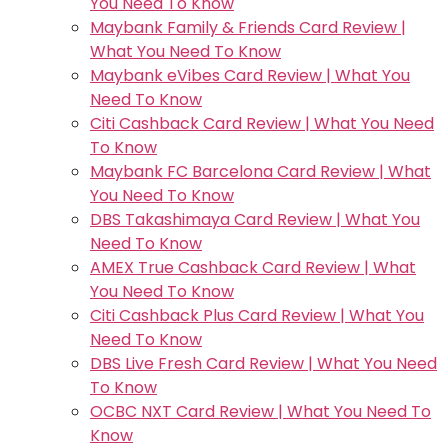
You Need To Know
Maybank Family & Friends Card Review |
What You Need To Know
Maybank eVibes Card Review | What You
Need To Know
Citi Cashback Card Review | What You Need
To Know
Maybank FC Barcelona Card Review | What
You Need To Know
DBS Takashimaya Card Review | What You
Need To Know
AMEX True Cashback Card Review | What
You Need To Know
Citi Cashback Plus Card Review | What You
Need To Know
DBS Live Fresh Card Review | What You Need
To Know
OCBC NXT Card Review | What You Need To
Know