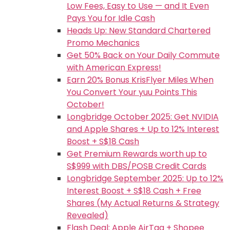
Low Fees, Easy to Use — and It Even
Pays You for Idle Cash
Heads Up: New Standard Chartered
Promo Mechanics
Get 50% Back on Your Daily Commute
with American Express!
Earn 20% Bonus KrisFlyer Miles When
You Convert Your yuu Points This
October!
Longbridge October 2025: Get NVIDIA
and Apple Shares + Up to 12% Interest
Boost + S$18 Cash
Get Premium Rewards worth up to
S$999 with DBS/POSB Credit Cards
Longbridge September 2025: Up to 12%
Interest Boost + S$18 Cash + Free
Shares (My Actual Returns & Strategy
Revealed)
Flash Deal: Apple AirTag + Shopee