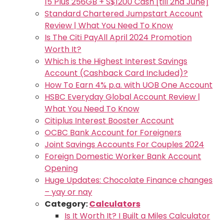
15 Plus 256GB + S$1200 Cash [till 2nd June]
Standard Chartered Jumpstart Account
Review | What You Need To Know
Is The Citi PayAll April 2024 Promotion
Worth It?
Which is the Highest Interest Savings
Account (Cashback Card Included)?
How To Earn 4% p.a. with UOB One Account
HSBC Everyday Global Account Review |
What You Need To Know
Citiplus Interest Booster Account
OCBC Bank Account for Foreigners
Joint Savings Accounts For Couples 2024
Foreign Domestic Worker Bank Account
Opening
Huge Updates: Chocolate Finance changes
– yay or nay
Category:
Calculators
Is It Worth It? I Built a Miles Calculator