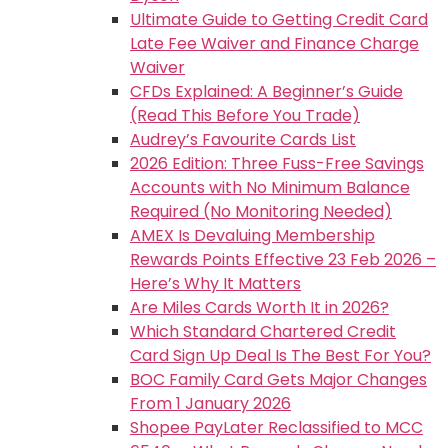
Ultimate Guide to Getting Credit Card
Late Fee Waiver and Finance Charge
Waiver
CFDs Explained: A Beginner’s Guide
(Read This Before You Trade)
Audrey’s Favourite Cards List
2026 Edition: Three Fuss-Free Savings
Accounts with No Minimum Balance
Required (No Monitoring Needed)
AMEX Is Devaluing Membership
Rewards Points Effective 23 Feb 2026 –
Here’s Why It Matters
Are Miles Cards Worth It in 2026?
Which Standard Chartered Credit
Card Sign Up Deal Is The Best For You?
BOC Family Card Gets Major Changes
From 1 January 2026
Shopee PayLater Reclassified to MCC