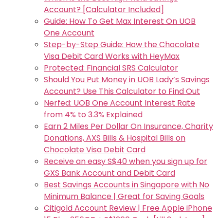
Account? [Calculator Included]
Guide: How To Get Max Interest On UOB
One Account
Step-by-Step Guide: How the Chocolate
Visa Debit Card Works with HeyMax
Protected: Financial SRS Calculator
Should You Put Money in UOB Lady’s Savings
Account? Use This Calculator to Find Out
Nerfed: UOB One Account Interest Rate
from 4% to 3.3% Explained
Earn 2 Miles Per Dollar On Insurance, Charity
Donations, AXS Bills & Hospital Bills on
Chocolate Visa Debit Card
Receive an easy S$40 when you sign up for
GXS Bank Account and Debit Card
Best Savings Accounts in Singapore with No
Minimum Balance | Great for Saving Goals
Citigold Account Review | Free Apple iPhone