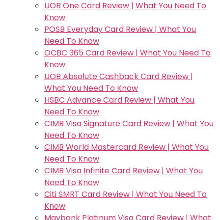
UOB One Card Review | What You Need To
Know
POSB Everyday Card Review | What You
Need To Know
OCBC 365 Card Review | What You Need To
Know
UOB Absolute Cashback Card Review |
What You Need To Know
HSBC Advance Card Review | What You
Need To Know
CIMB Visa Signature Card Review | What You
Need To Know
CIMB World Mastercard Review | What You
Need To Know
CIMB Visa Infinite Card Review | What You
Need To Know
Citi SMRT Card Review | What You Need To
Know
Maybank Platinum Visa Card Review | What