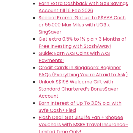
Earn Extra Cashback with GXS Savings
Account till 16 Feb 2026
Special Promo: Get up to S$888 Cash
or 55,000 Max Miles with UOB x
SingSaver
Get extra 0.5% to 1% p.a + 3 Months of
Free Investing with StashAway!
Guide: Earn AXS Coins with AXS
Payments!
Credit Cards in Singapore: Beginner
FAQs (Everything You’re Afraid to Ask)
Unlock S$198 Welcome Gift with
Standard Chartered’s Bonus$aver
Account
Earn Interest of Up To 3.0% p.a. with
Syfe Cash+ Flexi
Flash Deal: Get Jisulife Fan + Shopee
Vouchers with MSIG Travel Insurance–
Limited Time Only!