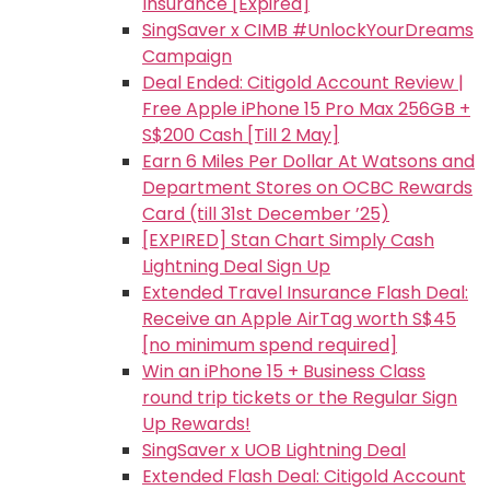
Insurance [Expired]
SingSaver x CIMB #UnlockYourDreams
Campaign
Deal Ended: Citigold Account Review |
Free Apple iPhone 15 Pro Max 256GB +
S$200 Cash [Till 2 May]
Earn 6 Miles Per Dollar At Watsons and
Department Stores on OCBC Rewards
Card (till 31st December ’25)
[EXPIRED] Stan Chart Simply Cash
Lightning Deal Sign Up
Extended Travel Insurance Flash Deal:
Receive an Apple AirTag worth S$45
[no minimum spend required]
Win an iPhone 15 + Business Class
round trip tickets or the Regular Sign
Up Rewards!
SingSaver x UOB Lightning Deal
Extended Flash Deal: Citigold Account