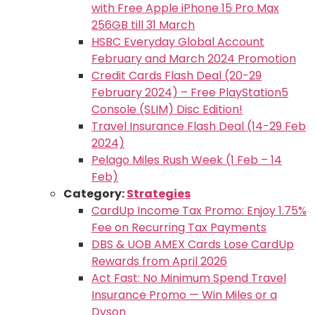
with Free Apple iPhone 15 Pro Max
256GB till 31 March
HSBC Everyday Global Account
February and March 2024 Promotion
Credit Cards Flash Deal (20-29
February 2024) – Free PlayStation5
Console (SLIM) Disc Edition!
Travel Insurance Flash Deal (14-29 Feb
2024)
Pelago Miles Rush Week (1 Feb – 14
Feb)
Category:
Strategies
CardUp Income Tax Promo: Enjoy 1.75%
Fee on Recurring Tax Payments
DBS & UOB AMEX Cards Lose CardUp
Rewards from April 2026
Act Fast: No Minimum Spend Travel
Insurance Promo — Win Miles or a
Dyson