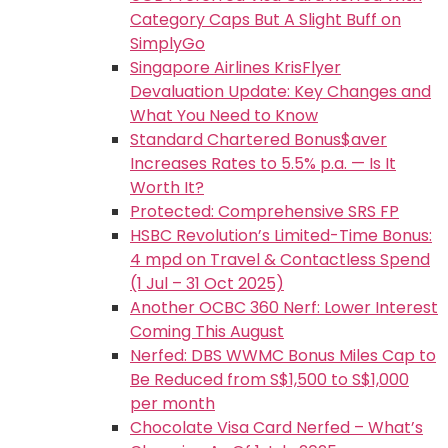
Category Caps But A Slight Buff on
SimplyGo
Singapore Airlines KrisFlyer
Devaluation Update: Key Changes and
What You Need to Know
Standard Chartered Bonus$aver
Increases Rates to 5.5% p.a. — Is It
Worth It?
Protected: Comprehensive SRS FP
HSBC Revolution’s Limited-Time Bonus:
4 mpd on Travel & Contactless Spend
(1 Jul – 31 Oct 2025)
Another OCBC 360 Nerf: Lower Interest
Coming This August
Nerfed: DBS WWMC Bonus Miles Cap to
Be Reduced from S$1,500 to S$1,000
per month
Chocolate Visa Card Nerfed – What’s