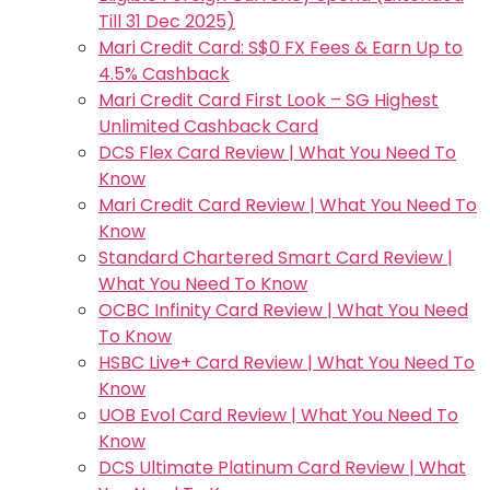
Till 31 Dec 2025)
Mari Credit Card: S$0 FX Fees & Earn Up to
4.5% Cashback
Mari Credit Card First Look – SG Highest
Unlimited Cashback Card
DCS Flex Card Review | What You Need To
Know
Mari Credit Card Review | What You Need To
Know
Standard Chartered Smart Card Review |
What You Need To Know
OCBC Infinity Card Review | What You Need
To Know
HSBC Live+ Card Review | What You Need To
Know
UOB Evol Card Review | What You Need To
Know
DCS Ultimate Platinum Card Review | What