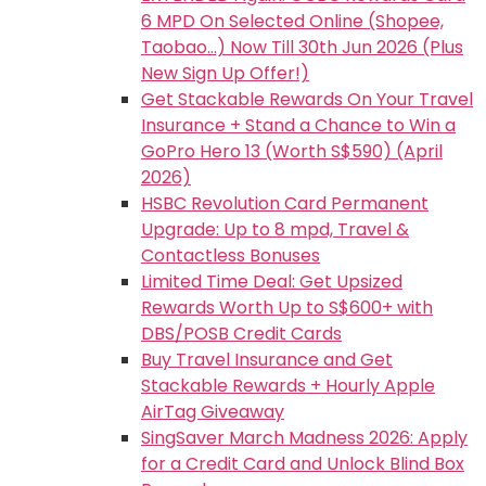
6 MPD On Selected Online (Shopee,
Taobao…) Now Till 30th Jun 2026 (Plus
New Sign Up Offer!)
Get Stackable Rewards On Your Travel
Insurance + Stand a Chance to Win a
GoPro Hero 13 (Worth S$590) (April
2026)
HSBC Revolution Card Permanent
Upgrade: Up to 8 mpd, Travel &
Contactless Bonuses
Limited Time Deal: Get Upsized
Rewards Worth Up to S$600+ with
DBS/POSB Credit Cards
Buy Travel Insurance and Get
Stackable Rewards + Hourly Apple
AirTag Giveaway
SingSaver March Madness 2026: Apply
for a Credit Card and Unlock Blind Box