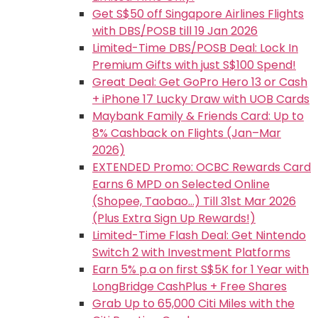
Get S$50 off Singapore Airlines Flights
with DBS/POSB till 19 Jan 2026
Limited-Time DBS/POSB Deal: Lock In
Premium Gifts with just S$100 Spend!
Great Deal: Get GoPro Hero 13 or Cash
+ iPhone 17 Lucky Draw with UOB Cards
Maybank Family & Friends Card: Up to
8% Cashback on Flights (Jan–Mar
2026)
EXTENDED Promo: OCBC Rewards Card
Earns 6 MPD on Selected Online
(Shopee, Taobao…) Till 31st Mar 2026
(Plus Extra Sign Up Rewards!)
Limited-Time Flash Deal: Get Nintendo
Switch 2 with Investment Platforms
Earn 5% p.a on first S$5K for 1 Year with
LongBridge CashPlus + Free Shares
Grab Up to 65,000 Citi Miles with the