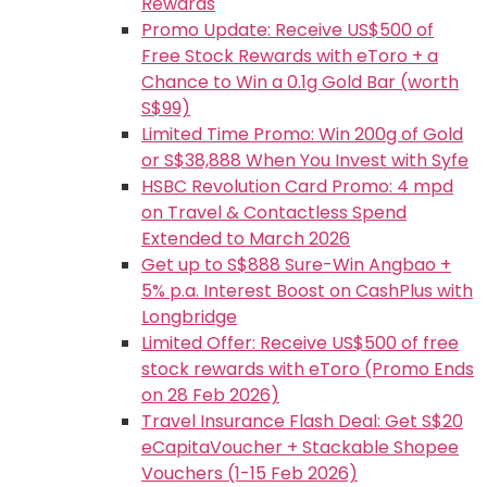
Rewards
Promo Update: Receive US$500 of
Free Stock Rewards with eToro + a
Chance to Win a 0.1g Gold Bar (worth
S$99)
Limited Time Promo: Win 200g of Gold
or S$38,888 When You Invest with Syfe
HSBC Revolution Card Promo: 4 mpd
on Travel & Contactless Spend
Extended to March 2026
Get up to S$888 Sure-Win Angbao +
5% p.a. Interest Boost on CashPlus with
Longbridge
Limited Offer: Receive US$500 of free
stock rewards with eToro (Promo Ends
on 28 Feb 2026)
Travel Insurance Flash Deal: Get S$20
eCapitaVoucher + Stackable Shopee
Vouchers (1-15 Feb 2026)