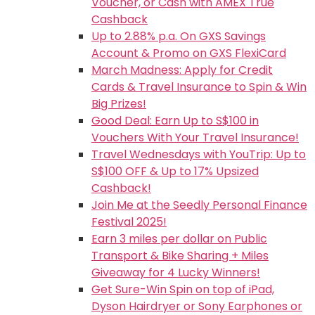
Voucher, or Cash with AMEX True
Cashback
Up to 2.88% p.a. On GXS Savings
Account & Promo on GXS FlexiCard
March Madness: Apply for Credit
Cards & Travel Insurance to Spin & Win
Big Prizes!
Good Deal: Earn Up to S$100 in
Vouchers With Your Travel Insurance!
Travel Wednesdays with YouTrip: Up to
S$100 OFF & Up to 17% Upsized
Cashback!
Join Me at the Seedly Personal Finance
Festival 2025!
Earn 3 miles per dollar on Public
Transport & Bike Sharing + Miles
Giveaway for 4 Lucky Winners!
Get Sure-Win Spin on top of iPad,
Dyson Hairdryer or Sony Earphones or