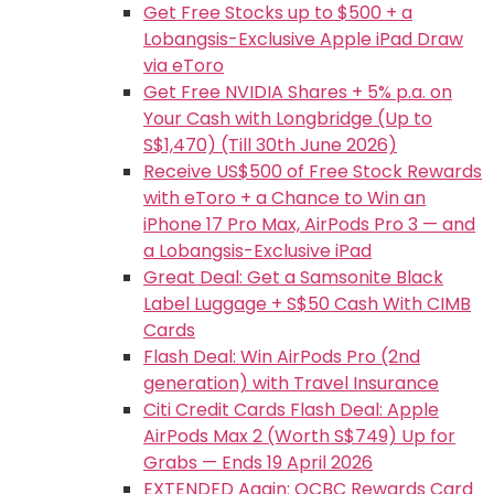
Get Free Stocks up to $500 + a
Lobangsis-Exclusive Apple iPad Draw
via eToro
Get Free NVIDIA Shares + 5% p.a. on
Your Cash with Longbridge (Up to
S$1,470) (Till 30th June 2026)
Receive US$500 of Free Stock Rewards
with eToro + a Chance to Win an
iPhone 17 Pro Max, AirPods Pro 3 — and
a Lobangsis-Exclusive iPad
Great Deal: Get a Samsonite Black
Label Luggage + S$50 Cash With CIMB
Cards
Flash Deal: Win AirPods Pro (2nd
generation) with Travel Insurance
Citi Credit Cards Flash Deal: Apple
AirPods Max 2 (Worth S$749) Up for
Grabs — Ends 19 April 2026
EXTENDED Again: OCBC Rewards Card