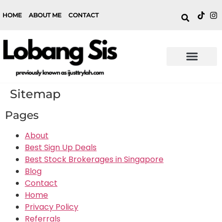
HOME
ABOUT ME
CONTACT
Sitemap
Pages
About
Best Sign Up Deals
Best Stock Brokerages in Singapore
Blog
Contact
Home
Privacy Policy
Referrals