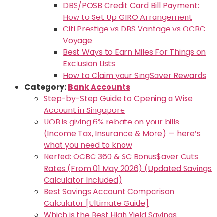
DBS/POSB Credit Card Bill Payment:
How to Set Up GIRO Arrangement
Citi Prestige vs DBS Vantage vs OCBC
Voyage
Best Ways to Earn Miles For Things on
Exclusion Lists
How to Claim your SingSaver Rewards
Category:
Bank Accounts
Step-by-Step Guide to Opening a Wise
Account in Singapore
UOB is giving 6% rebate on your bills
(Income Tax, Insurance & More) — here’s
what you need to know
Nerfed: OCBC 360 & SC Bonus$aver Cuts
Rates (From 01 May 2026) (Updated Savings
Calculator Included)
Best Savings Account Comparison
Calculator [Ultimate Guide]
Which is the Best High Yield Savings