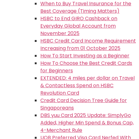
When to Buy Travel Insurance for the
Best Coverage (Timing Matters)
HSBC to End GIRO Cashback on
Everyday Global Account from
November 2025
HSBC Credit Card Income Requirement
Increasing from 01 October 2025
How To Start Investing as a Beginner
How To Choose the Best Credit Cards
for Beginners
EXTENDED: 4 miles per dollar on Travel
& Contactless Spend on HSBC
Revolution Card
Credit Card Decision Tree Guide for
Singaporeans
DBS yuu Card 2025 Update: SimplyGo
Added, Higher Min Spend & Bonus Cap,
4-Merchant Rule
UOB Preferred Visa Card Nerfed With