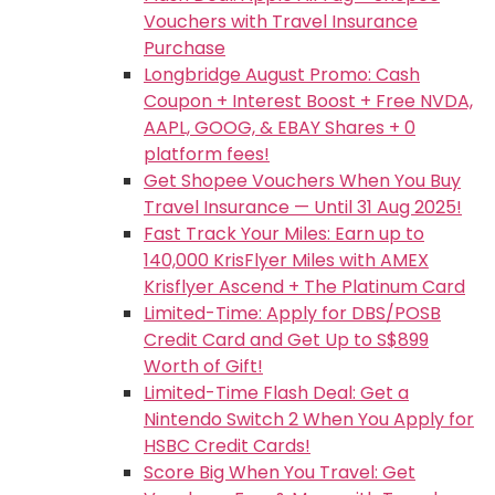
Vouchers with Travel Insurance
Purchase
Longbridge August Promo: Cash
Coupon + Interest Boost + Free NVDA,
AAPL, GOOG, & EBAY Shares + 0
platform fees!
Get Shopee Vouchers When You Buy
Travel Insurance — Until 31 Aug 2025!
Fast Track Your Miles: Earn up to
140,000 KrisFlyer Miles with AMEX
Krisflyer Ascend + The Platinum Card
Limited-Time: Apply for DBS/POSB
Credit Card and Get Up to S$899
Worth of Gift!
Limited-Time Flash Deal: Get a
Nintendo Switch 2 When You Apply for
HSBC Credit Cards!
Score Big When You Travel: Get