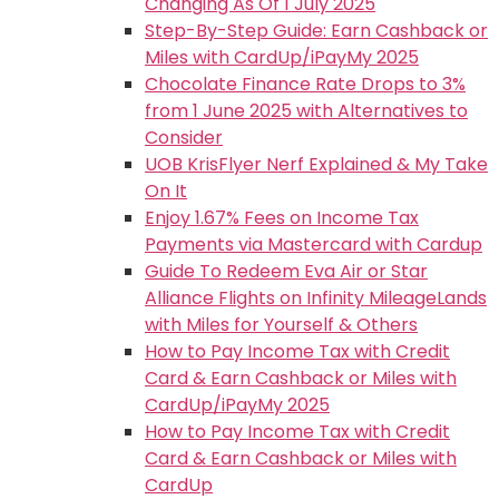
Changing As Of 1 July 2025
Step-By-Step Guide: Earn Cashback or
Miles with CardUp/iPayMy 2025
Chocolate Finance Rate Drops to 3%
from 1 June 2025 with Alternatives to
Consider
UOB KrisFlyer Nerf Explained & My Take
On It
Enjoy 1.67% Fees on Income Tax
Payments via Mastercard with Cardup
Guide To Redeem Eva Air or Star
Alliance Flights on Infinity MileageLands
with Miles for Yourself & Others
How to Pay Income Tax with Credit
Card & Earn Cashback or Miles with
CardUp/iPayMy 2025
How to Pay Income Tax with Credit
Card & Earn Cashback or Miles with
CardUp