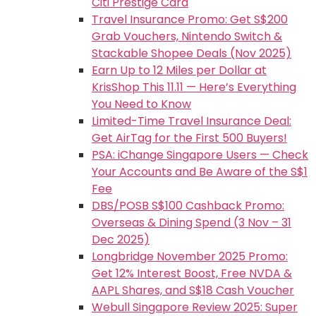
Citi Prestige Card
Travel Insurance Promo: Get S$200
Grab Vouchers, Nintendo Switch &
Stackable Shopee Deals (Nov 2025)
Earn Up to 12 Miles per Dollar at
KrisShop This 11.11 — Here’s Everything
You Need to Know
Limited-Time Travel Insurance Deal:
Get AirTag for the First 500 Buyers!
PSA: iChange Singapore Users — Check
Your Accounts and Be Aware of the S$1
Fee
DBS/POSB S$100 Cashback Promo:
Overseas & Dining Spend (3 Nov – 31
Dec 2025)
Longbridge November 2025 Promo:
Get 12% Interest Boost, Free NVDA &
AAPL Shares, and S$18 Cash Voucher
Webull Singapore Review 2025: Super