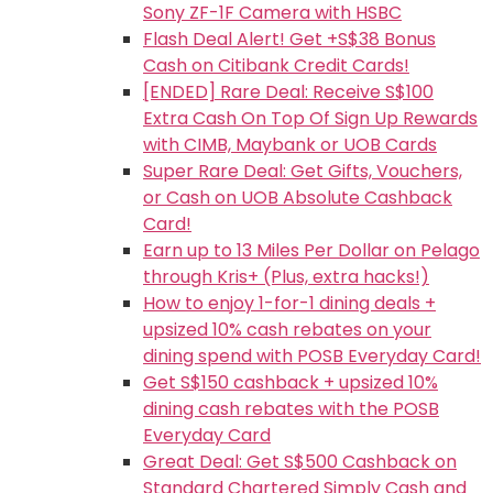
Sony ZF-1F Camera with HSBC
Flash Deal Alert! Get +S$38 Bonus
Cash on Citibank Credit Cards!
[ENDED] Rare Deal: Receive S$100
Extra Cash On Top Of Sign Up Rewards
with CIMB, Maybank or UOB Cards
Super Rare Deal: Get Gifts, Vouchers,
or Cash on UOB Absolute Cashback
Card!
Earn up to 13 Miles Per Dollar on Pelago
through Kris+ (Plus, extra hacks!)
How to enjoy 1-for-1 dining deals +
upsized 10% cash rebates on your
dining spend with POSB Everyday Card!
Get S$150 cashback + upsized 10%
dining cash rebates with the POSB
Everyday Card
Great Deal: Get S$500 Cashback on
Standard Chartered Simply Cash and