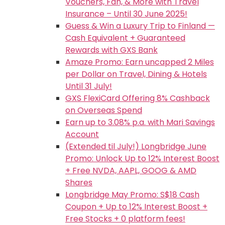
Vouchers, Fan, & More with Travel
Insurance – Until 30 June 2025!
Guess & Win a Luxury Trip to Finland —
Cash Equivalent + Guaranteed
Rewards with GXS Bank
Amaze Promo: Earn uncapped 2 Miles
per Dollar on Travel, Dining & Hotels
Until 31 July!
GXS FlexiCard Offering 8% Cashback
on Overseas Spend
Earn up to 3.08% p.a. with Mari Savings
Account
(Extended til July!) Longbridge June
Promo: Unlock Up to 12% Interest Boost
+ Free NVDA, AAPL, GOOG & AMD
Shares
Longbridge May Promo: S$18 Cash
Coupon + Up to 12% Interest Boost +
Free Stocks + 0 platform fees!