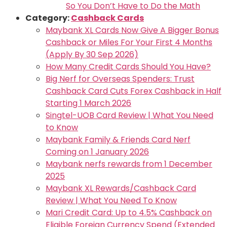
So You Don’t Have to Do the Math
Category:
Cashback Cards
Maybank XL Cards Now Give A Bigger Bonus
Cashback or Miles For Your First 4 Months
(Apply By 30 Sep 2026)
How Many Credit Cards Should You Have?
Big Nerf for Overseas Spenders: Trust
Cashback Card Cuts Forex Cashback in Half
Starting 1 March 2026
Singtel-UOB Card Review | What You Need
to Know
Maybank Family & Friends Card Nerf
Coming on 1 January 2026
Maybank nerfs rewards from 1 December
2025
Maybank XL Rewards/Cashback Card
Review | What You Need To Know
Mari Credit Card: Up to 4.5% Cashback on
Eligible Foreign Currency Spend (Extended