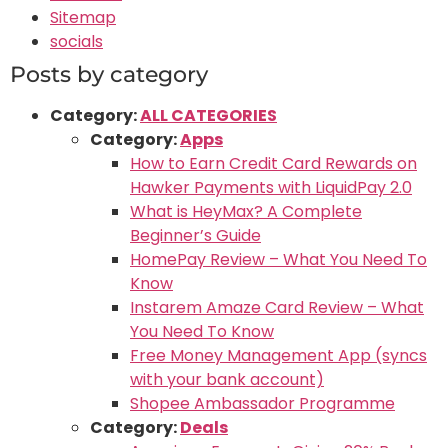
Sitemap
socials
Posts by category
Category:
ALL CATEGORIES
Category:
Apps
How to Earn Credit Card Rewards on
Hawker Payments with LiquidPay 2.0
What is HeyMax? A Complete
Beginner’s Guide
HomePay Review – What You Need To
Know
Instarem Amaze Card Review – What
You Need To Know
Free Money Management App (syncs
with your bank account)
Shopee Ambassador Programme
Category:
Deals