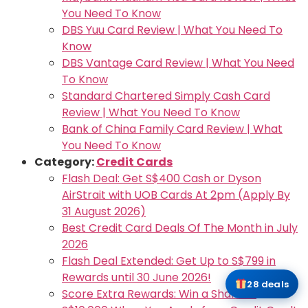
You Need To Know
DBS Yuu Card Review | What You Need To
Know
DBS Vantage Card Review | What You Need
To Know
Standard Chartered Simply Cash Card
Review | What You Need To Know
Bank of China Family Card Review | What
You Need To Know
Category:
Credit Cards
Flash Deal: Get S$400 Cash or Dyson
AirStrait with UOB Cards At 2pm (Apply By
31 August 2026)
Best Credit Card Deals Of The Month in July
2026
Flash Deal Extended: Get Up to S$799 in
Rewards until 30 June 2026!
28 deals
Score Extra Rewards: Win a Share of